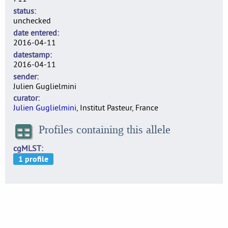
status
unchecked
date entered
2016-04-11
datestamp
2016-04-11
sender
Julien Guglielmini
curator
Julien Guglielmini
, Institut Pasteur, France
Profiles containing this allele
cgMLST