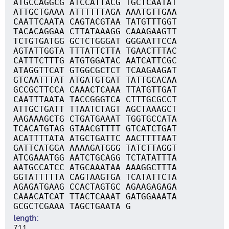
ATGCCAGGCG ATCCATTACG TGCTCAATAT
ATTGCTGAAA ATTTTTTAGA AAATGTTGAA
CAATTCAATA CAGTACGTAA TATGTTTGGT
TACACAGGAA CTTATAAAGG CAAAGAAGTT
TCTGTGATGG GCTCTGGGAT GGGAATTCCA
AGTATTGGTA TTTATTCTTA TGAACTTTAC
CATTTCTTTG ATGTGGATAC AATCATTCGC
ATAGGTTCAT GTGGCGCTCT TCAAGAAGAT
GTCAATTTAT ATGATGTGAT TATTGCACAA
GCCGCTTCCA CAAACTCAAA TTATGTTGAT
CAATTTAATA TACCGGGTCA CTTTGCGCCT
ATTGCTGATT TTAATCTAGT AGCTAAAGCT
AAGAAAGCTG CTGATGAAAT TGGTGCCATA
TCACATGTAG GTAACGTTTT GTCATCTGAT
ACATTTTATA ATGCTGATTC AACTTTTAAT
GATTCATGGA AAAAGATGGG TATCTTAGGT
ATCGAAATGG AATCTGCAGG TCTATATTTA
AATGCCATCC ATGCAAATAA AAAGGCTTTA
GGTATTTTTA CAGTAAGTGA TCATATTCTA
AGAGATGAAG CCACTAGTGC AGAAGAGAGA
CAAACATCAT TTACTCAAAT GATGGAAATA
GCGCTCGAAA TAGCTGAATA G
length
711