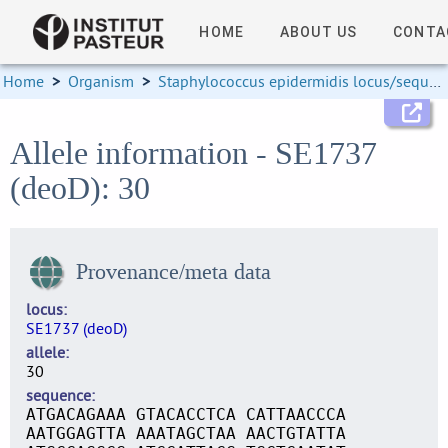
HOME
ABOUT US
CONTA
Home
>
Organism
>
Staphylococcus epidermidis locus/sequence definitions
Allele information - SE1737
(deoD): 30
Provenance/meta data
locus
SE1737 (deoD)
allele
30
sequence
ATGACAGAAA GTACACCTCA CATTAACCCA
AATGGAGTTA AAATAGCTAA AACTGTATTA