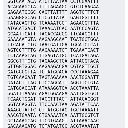
GGTCAATACA ATCTTAATAA CCTCGAATTT
ACACAAGCTA TTTTAGAAGC GTCTCAAGAA
GAGAATGCGC CAGTTATTTT AGGTGTTTCT
GAAGGGGCAG CTCGTTATAT GAGTGGTTTT
TATACAGTTG TGAAAATGGT AGAAGGTTTA
ATGCATGACT TAAACATCAC AATCCCAGTA
GCAATTCATT TAGACCACGG TTCAAGCTTT
GAAAAATGTA AAGAAGCAAT TGATGCTGGA
TTCACATCTG TAATGATTGA TGCATCTCAT
AGTCCTTTTG AAGAAAATGT TGAAATCACT
TCTAAAGTAG TTGAGTATGC TCATGATAGA
GGCGTTTCTG TAGAAGCTGA ATTAGGTACA
GTTGGTGGAC AAGAAGACGA CGTAGTTGCT
GATGGCGTTA TCTATGCAGA CCCTAAAGAA
TGTCAAGAAT TAGTAGAAAA AACTGGAATT
GATACTTTAG CTCCAGCATT AGGTTCTGTA
CATGGACCAT ATAAAGGTGA ACCTAAATTA
GGATTTAAAG AGATGGAAGA AATTGGTGCT
TCAACTGGAT TACCTTTAGT ATTACACGGT
GGTACAGGTA TTCCAACTAA AGATATTCAA
AAAGCTATTC CTTATGGTAC TGCTAAAATT
AACGTGAATA CTGAAAATCA AATTGCGTCT
GCTAAAGCAG TTCGTGAAGT ATTAAACAAC
GACAAAGATG TGTATGATCC ACGTAAATAT