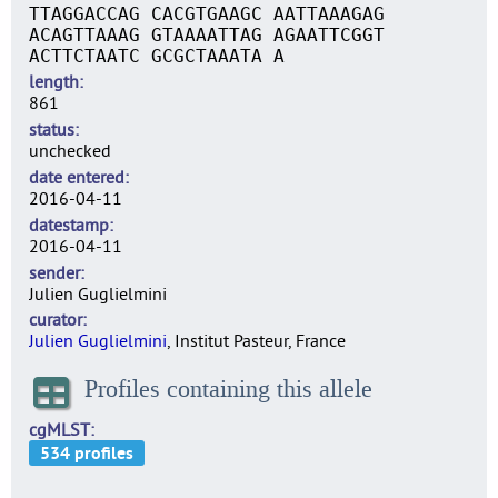
TTAGGACCAG CACGTGAAGC AATTAAAGAG
ACAGTTAAAG GTAAAATTAG AGAATTCGGT
ACTTCTAATC GCGCTAAATA A
length
861
status
unchecked
date entered
2016-04-11
datestamp
2016-04-11
sender
Julien Guglielmini
curator
Julien Guglielmini
, Institut Pasteur, France
Profiles containing this allele
cgMLST