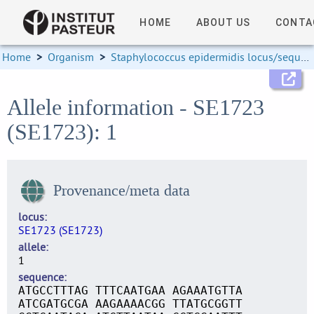
HOME
ABOUT US
CONTA
Home
>
Organism
>
Staphylococcus epidermidis locus/sequence definitions
Allele information - SE1723
(SE1723): 1
Provenance/meta data
locus
SE1723 (SE1723)
allele
1
sequence
ATGCCTTTAG TTTCAATGAA AGAAATGTTA
ATCGATGCGA AAGAAAACGG TTATGCGGTT