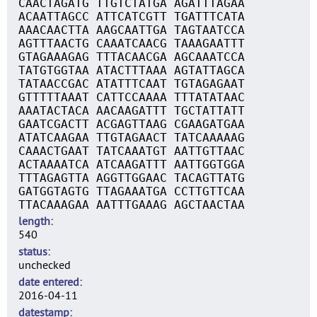
CAACTAGATG TTGTCTATGA AGATTTAGAA
ACAATTAGCC ATTCATCGTT TGATTTCATA
AAACAACTTA AAGCAATTGA TAGTAATCCA
AGTTTAACTG CAAATCAACG TAAAGAATTT
GTAGAAAGAG TTTACAACGA AGCAAATCCA
TATGTGGTAA ATACTTTAAA AGTATTAGCA
TATAACCGAC ATATTTCAAT TGTAGAGAAT
GTTTTTAAAT CATTCCAAAA TTTATATAAC
AAATACTACA AACAAGATTT TGCTATTATT
GAATCGACTT ACGAGTTAAG CGAAGATGAA
ATATCAAGAA TTGTAGAACT TATCAAAAAG
CAAACTGAAT TATCAAATGT AATTGTTAAC
ACTAAAATCA ATCAAGATTT AATTGGTGGA
TTTAGAGTTA AGGTTGGAAC TACAGTTATG
GATGGTAGTG TTAGAAATGA CCTTGTTCAA
TTACAAAGAA AATTTGAAAG AGCTAACTAA
length
540
status
unchecked
date entered
2016-04-11
datestamp