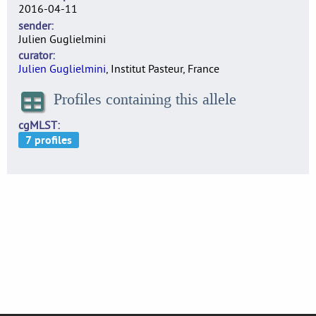
2016-04-11
sender
Julien Guglielmini
curator
Julien Guglielmini
, Institut Pasteur, France
Profiles containing this allele
cgMLST