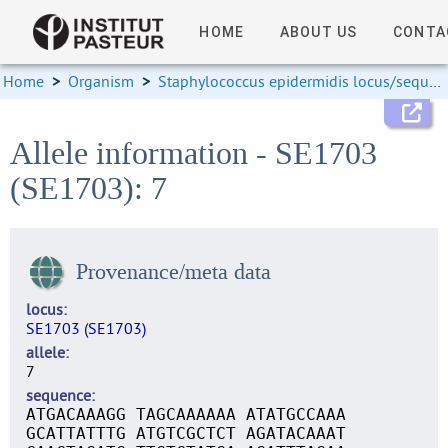
HOME
ABOUT US
CONTA
Home
>
Organism
>
Staphylococcus epidermidis locus/sequence definitions
Allele information - SE1703
(SE1703): 7
Provenance/meta data
locus
SE1703 (SE1703)
allele
7
sequence
ATGACAAAGG TAGCAAAAAA ATATGCCAAA
GCATTATTTG ATGTCGCTCT AGATACAAAT