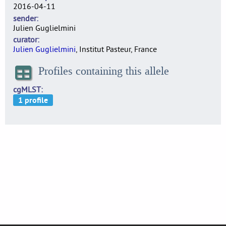
2016-04-11
sender
Julien Guglielmini
curator
Julien Guglielmini
, Institut Pasteur, France
Profiles containing this allele
cgMLST