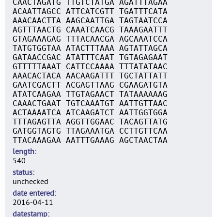
CAACTAGATG TTGTCTATGA AGATTTAGAA
ACAATTAGCC ATTCATCGTT TGATTTCATA
AAACAACTTA AAGCAATTGA TAGTAATCCA
AGTTTAACTG CAAATCAACG TAAAGAATTT
GTAGAAAGAG TTTACAACGA AGCAAATCCA
TATGTGGTAA ATACTTTAAA AGTATTAGCA
GATAACCGAC ATATTTCAAT TGTAGAGAAT
GTTTTTAAAT CATTCCAAAA TTTATATAAC
AAACACTACA AACAAGATTT TGCTATTATT
GAATCGACTT ACGAGTTAAG CGAAGATGTA
ATATCAAGAA TTGTAGAACT TATAAAAAAG
CAAACTGAAT TGTCAAATGT AATTGTTAAC
ACTAAAATCA ATCAAGATCT AATTGGTGGA
TTTAGAGTTA AGGTTGGAAC TACAGTTATG
GATGGTAGTG TTAGAAATGA CCTTGTTCAA
TTACAAAGAA AATTTGAAAG AGCTAACTAA
length
540
status
unchecked
date entered
2016-04-11
datestamp