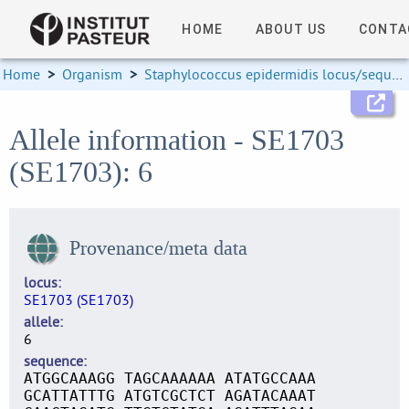
HOME
ABOUT US
CONTA
Home
>
Organism
>
Staphylococcus epidermidis locus/sequence definitions
Allele information - SE1703
(SE1703): 6
Provenance/meta data
locus
SE1703 (SE1703)
allele
6
sequence
ATGGCAAAGG TAGCAAAAAA ATATGCCAAA
GCATTATTTG ATGTCGCTCT AGATACAAAT