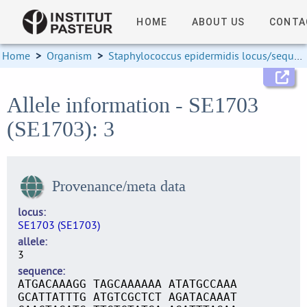
HOME
ABOUT US
CONTA
Home
>
Organism
>
Staphylococcus epidermidis locus/sequence definitions
Allele information - SE1703
(SE1703): 3
Provenance/meta data
locus
SE1703 (SE1703)
allele
3
sequence
ATGACAAAGG TAGCAAAAAA ATATGCCAAA
GCATTATTTG ATGTCGCTCT AGATACAAAT