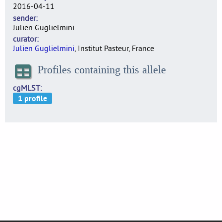
2016-04-11
sender
Julien Guglielmini
curator
Julien Guglielmini
, Institut Pasteur, France
Profiles containing this allele
cgMLST