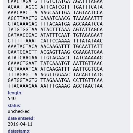
CAACTAGATG TTGTCTATGA AGATTTAGAA
ACAATTAGCC ATTCATCGTT TGATTTCATA
AAACAACTTA AAGCAATTGA TAGTAATCCA
AGCTTAACTG CAAATCAACG TAAAGAATTT
GTAGAAAGAG TTTACAATGA AGCAAATCCA
TATGTGGTAA ATACTTTAAA AGTATTAGCA
GATAACCGAC ATATTTCAAT TGTAGAGAAT
GTTTTTAAAT CATTCCAAAA TTTATATAAC
AAATACTACA AACAAGATTT TGCAATTATT
GAATCGACTT ACGAGTTAAG CGAAGATGAA
ATATCAAGAA TTGTAGAACT TATCAAAAAG
CAAACTGAAT TATCAAATGT AATTGTTAAC
ACTAAAATCA ATCAAGATTT AATTGGTGGA
TTTAGAGTTA AGGTTGGAAC TACAGTTATG
GATGGTAGTG TTAGAAATGA CCTTGTTCAA
TTACAAAGAA AATTTGAAAG AGCTAACTAA
length
540
status
unchecked
date entered
2016-04-11
datestamp