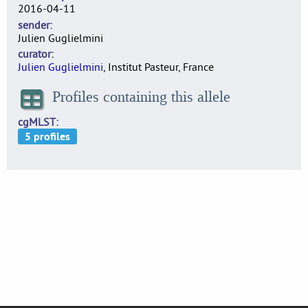
2016-04-11
sender
Julien Guglielmini
curator
Julien Guglielmini
, Institut Pasteur, France
Profiles containing this allele
cgMLST