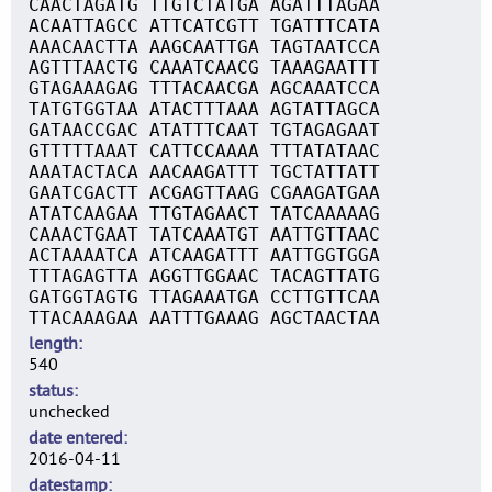
CAACTAGATG TTGTCTATGA AGATTTAGAA
ACAATTAGCC ATTCATCGTT TGATTTCATA
AAACAACTTA AAGCAATTGA TAGTAATCCA
AGTTTAACTG CAAATCAACG TAAAGAATTT
GTAGAAAGAG TTTACAACGA AGCAAATCCA
TATGTGGTAA ATACTTTAAA AGTATTAGCA
GATAACCGAC ATATTTCAAT TGTAGAGAAT
GTTTTTAAAT CATTCCAAAA TTTATATAAC
AAATACTACA AACAAGATTT TGCTATTATT
GAATCGACTT ACGAGTTAAG CGAAGATGAA
ATATCAAGAA TTGTAGAACT TATCAAAAAG
CAAACTGAAT TATCAAATGT AATTGTTAAC
ACTAAAATCA ATCAAGATTT AATTGGTGGA
TTTAGAGTTA AGGTTGGAAC TACAGTTATG
GATGGTAGTG TTAGAAATGA CCTTGTTCAA
TTACAAAGAA AATTTGAAAG AGCTAACTAA
length
540
status
unchecked
date entered
2016-04-11
datestamp