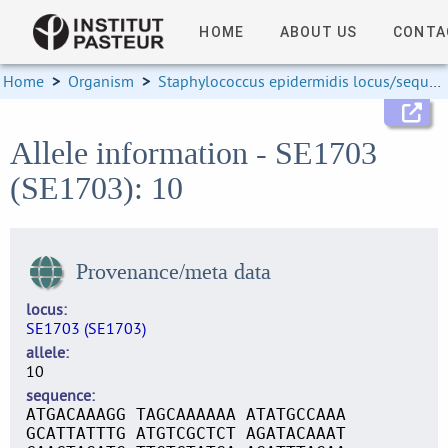
HOME
ABOUT US
CONTA
Home
>
Organism
>
Staphylococcus epidermidis locus/sequence definitions
Allele information - SE1703
(SE1703): 10
Provenance/meta data
locus
SE1703 (SE1703)
allele
10
sequence
ATGACAAAGG TAGCAAAAAA ATATGCCAAA
GCATTATTTG ATGTCGCTCT AGATACAAAT