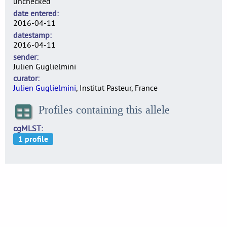
unchecked
date entered
2016-04-11
datestamp
2016-04-11
sender
Julien Guglielmini
curator
Julien Guglielmini
, Institut Pasteur, France
Profiles containing this allele
cgMLST