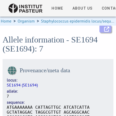
HOME
ABOUT US
CONTA
Home
>
Organism
>
Staphylococcus epidermidis locus/sequence definitions
Allele information - SE1694
(SE1694): 7
Provenance/meta data
locus
SE1694 (SE1694)
allele
7
sequence
ATGAAAAAAA CATTAGTTGC ATCATCATTA
GCTATAGGAC TAGGCGTTGT AGCAGGCAAC