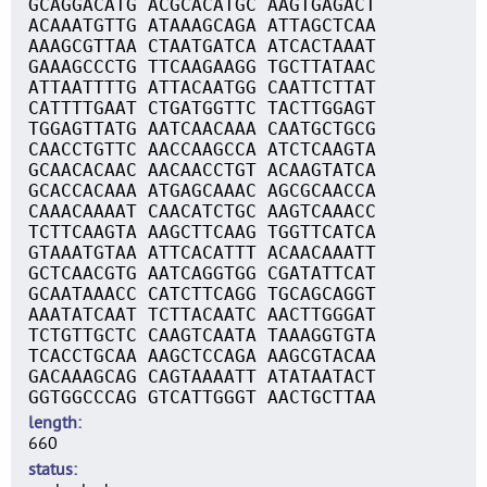
GCAGGACATG ACGCACATGC AAGTGAGACT
ACAAATGTTG ATAAAGCAGA ATTAGCTCAA
AAAGCGTTAA CTAATGATCA ATCACTAAAT
GAAAGCCCTG TTCAAGAAGG TGCTTATAAC
ATTAATTTTG ATTACAATGG CAATTCTTAT
CATTTTGAAT CTGATGGTTC TACTTGGAGT
TGGAGTTATG AATCAACAAA CAATGCTGCG
CAACCTGTTC AACCAAGCCA ATCTCAAGTA
GCAACACAAC AACAACCTGT ACAAGTATCA
GCACCACAAA ATGAGCAAAC AGCGCAACCA
CAAACAAAAT CAACATCTGC AAGTCAAACC
TCTTCAAGTA AAGCTTCAAG TGGTTCATCA
GTAAATGTAA ATTCACATTT ACAACAAATT
GCTCAACGTG AATCAGGTGG CGATATTCAT
GCAATAAACC CATCTTCAGG TGCAGCAGGT
AAATATCAAT TCTTACAATC AACTTGGGAT
TCTGTTGCTC CAAGTCAATA TAAAGGTGTA
TCACCTGCAA AAGCTCCAGA AAGCGTACAA
GACAAAGCAG CAGTAAAATT ATATAATACT
GGTGGCCCAG GTCATTGGGT AACTGCTTAA
length
660
status