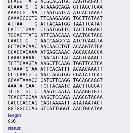
GCAGGTTATG ACGCACATGC AAGTGAGACT
ACAAATGTTG ATAAAGCAGA GTTAGCTCAA
AAAGCGTTAA CTAATGATCA ATCACTAAAT
GAAAGCCCTG TTCAAGAAGG TGCTTATAAT
ATTAATTTTG ATTACAATGG TAATTCATAT
CATTTTGAAT CTGATGGTTC TACTTGGAGT
TGGAGTTATG ATTCAACAAA CAATGCTACG
CAACCTGTTC AACCAAGCCA ATCTCAAGTA
GCTACACAAC AACAACCTGT ACAAGTATCA
GCACCACAAA ATGAGCAAAC AGCACAACCA
CAAACAAAAT CAACATCTAC AAGTCAAACT
TCTTCAAGTA AAGCTTCAAG TGGTTCATCA
GTAAATGTAA ATTCACATTT ACAACAAATT
GCTCAACGTG AATCAGGTGG CGATATTCAT
GCAATAAACC CATCTTCAGG TGCAGCAGGT
AAATATCAAT TCTTACAATC AACTTGGGAT
TCTGTTGCTC CAAGTCAATA TAAAGGTGTT
TCACCTGCAA AAGCTCCAGA AAGCGTACAA
GACCGAGCAG CAGTAAAATT ATATAATACT
GGTGGCCCAG GTCATTGGGT AACTGCATAA
length
660
status