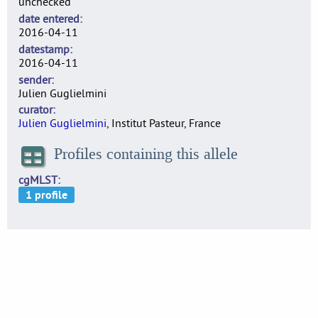
unchecked
date entered
2016-04-11
datestamp
2016-04-11
sender
Julien Guglielmini
curator
Julien Guglielmini
, Institut Pasteur, France
Profiles containing this allele
cgMLST