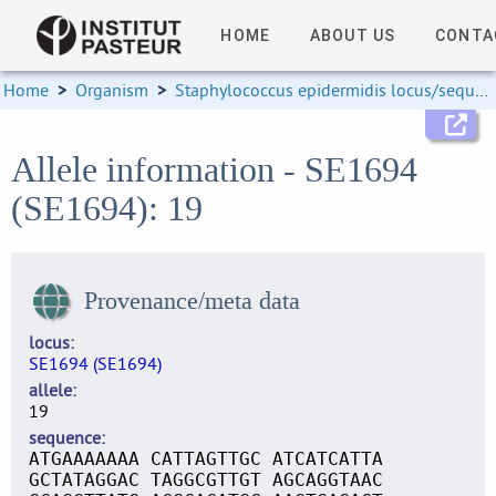
HOME
ABOUT US
CONTA
Home
>
Organism
>
Staphylococcus epidermidis locus/sequence definitions
Allele information - SE1694
(SE1694): 19
Provenance/meta data
locus
SE1694 (SE1694)
allele
19
sequence
ATGAAAAAAA CATTAGTTGC ATCATCATTA
GCTATAGGAC TAGGCGTTGT AGCAGGTAAC