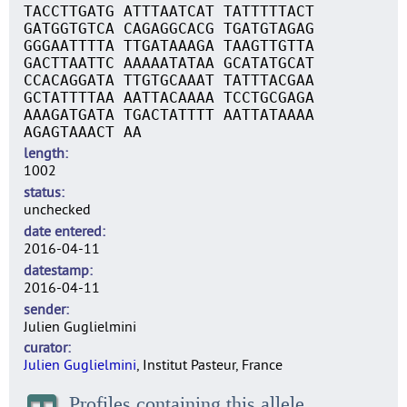
TACCTTGATG ATTTAATCAT TATTTTTACT
GATGGTGTCA CAGAGGCACG TGATGTAGAG
GGGAATTTTA TTGATAAAGA TAAGTTGTTA
GACTTAATTC AAAAATATAA GCATATGCAT
CCACAGGATA TTGTGCAAAT TATTTACGAA
GCTATTTTAA AATTACAAAA TCCTGCGAGA
AAAGATGATA TGACTATTTT AATTATAAAA
AGAGTAAACT AA
length
1002
status
unchecked
date entered
2016-04-11
datestamp
2016-04-11
sender
Julien Guglielmini
curator
Julien Guglielmini
, Institut Pasteur, France
Profiles containing this allele