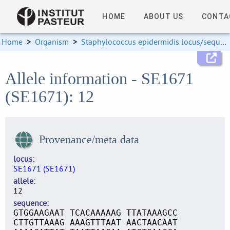
HOME
ABOUT US
CONTA
Home
>
Organism
>
Staphylococcus epidermidis locus/sequence definitions
Allele information - SE1671
(SE1671): 12
Provenance/meta data
locus
SE1671 (SE1671)
allele
12
sequence
GTGGAAGAAT TCACAAAAAG TTATAAAGCC
CTTGTTAAAG AAAGTTTAAT AACTAACAAT