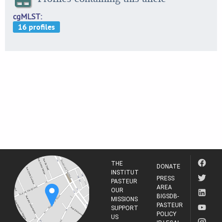
cgMLST
THE
DONATE
INSTITUT
PRESS
PASTEUR
AREA
OUR
BIGSDB-
MISSIONS
PASTEUR
SUPPORT
POLICY
US