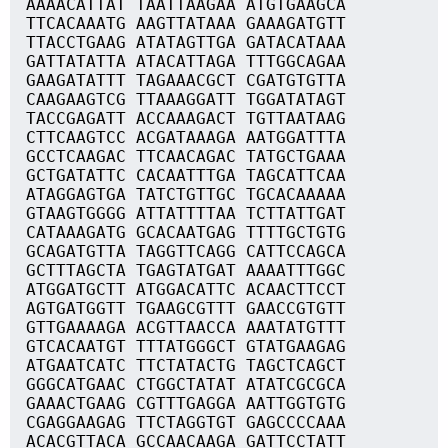
AAAACATTAT TAATTAAGAA ATGTGAAGCA
TTCACAAATG AAGTTATAAA GAAAGATGTT
TTACCTGAAG ATATAGTTGA GATACATAAA
GATTATATTA ATACATTAGA TTTGGCAGAA
GAAGATATTT TAGAAACGCT CGATGTGTTA
CAAGAAGTCG TTAAAGGATT TGGATATAGT
TACCGAGATT ACCAAAGACT TGTTAATAAG
CTTCAAGTCC ACGATAAAGA AATGGATTTA
GCCTCAAGAC TTCAACAGAC TATGCTGAAA
GCTGATATTC CACAATTTGA TAGCATTCAA
ATAGGAGTGA TATCTGTTGC TGCACAAAAA
GTAAGTGGGG ATTATTTTAA TCTTATTGAT
CATAAAGATG GCACAATGAG TTTTGCTGTG
GCAGATGTTA TAGGTTCAGG CATTCCAGCA
GCTTTAGCTA TGAGTATGAT AAAATTTGGC
ATGGATGCTT ATGGACATTC ACAACTTCCT
AGTGATGGTT TGAAGCGTTT GAACCGTGTT
GTTGAAAAGA ACGTTAACCA AAATATGTTT
GTCACAATGT TTTATGGGCT GTATGAAGAG
ATGAATCATC TTCTATACTG TAGCTCAGCT
GGGCATGAAC CTGGCTATAT ATATCGCGCA
GAAACTGAAG CGTTTGAGGA AATTGGTGTG
CGAGGAAGAG TTCTAGGTGT GAGCCCCAAA
ACACGTTACA GCCAACAAGA GATTCCTATT