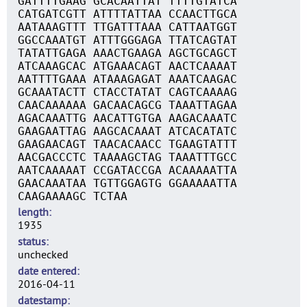
GATTTTGAAG GCACAATTAT TTTTGTATCA
CATGATCGTT ATTTTATTAA CCAACTTGCA
AATAAAGTTT TTGATTTAAA CATTAATGGT
GGCCAAATGT ATTTGGGAGA TTATCAGTAT
TATATTGAGA AAACTGAAGA AGCTGCAGCT
ATCAAAGCAC ATGAAACAGT AACTCAAAAT
AATTTTGAAA ATAAAGAGAT AAATCAAGAC
GCAAATACTT CTACCTATAT CAGTCAAAAG
CAACAAAAAA GACAACAGCG TAAATTAGAA
AGACAAATTG AACATTGTGA AAGACAAATC
GAAGAATTAG AAGCACAAAT ATCACATATC
GAAGAACAGT TAACACAACC TGAAGTATTT
AACGACCCTC TAAAAGCTAG TAAATTTGCC
AATCAAAAAT CCGATACCGA ACAAAAATTA
GAACAAATAA TGTTGGAGTG GGAAAAATTA
CAAGAAAAGC TCTAA
length
1935
status
unchecked
date entered
2016-04-11
datestamp