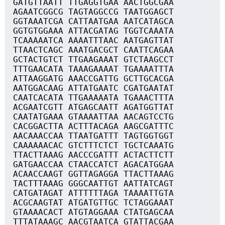
GATGTTAATT TTGAGGTGAA AACTGGCGAA
AGAATCGGCG TAGTAGGCCG TAATGGAGCT
GGTAAATCGA CATTAATGAA AATCATAGCA
GGTGTGGAAA ATTACGATAG TGGTCAAATA
TCAAAAATCA AAAATTTAAC AATGAGTTAT
TTAACTCAGC AAATGACGCT CAATTCAGAA
GCTACTGTCT TTGAAGAAAT GTCTAAGCCT
TTTGAACATA TAAAGAAAAT TGAAAATTTA
ATTAAGGATG AAACCGATTG GCTTGCACGA
AATGGACAAG ATTATGAATC CGATGAATAT
CAATCACATA TTGAAAAATA TGAAACTTTA
ACGAATCGTT ATGAGCAATT AGATGGTTAT
CAATATGAAA GTAAAATTAA AACAGTCCTG
CACGGACTTA ACTTTACAGA AAGCGATTTC
AACAAACCAA TTAATGATTT TAGTGGTGGT
CAAAAAACAC GTCTTTCTCT TGCTCAAATG
TTACTTAAAG AACCCGATTT ACTACTTCTT
GATGAACCAA CTAACCATCT AGACATGGAA
ACAACCAAGT GGTTAGAGGA TTACTTAAAG
TACTTTAAAG GGGCAATTGT AATTATCAGT
CATGATAGAT ATTTTTTAGA TAAAATTGTA
ACGCAAGTAT ATGATGTTGC TCTAGGAAAT
GTAAAACACT ATGTAGGAAA CTATGAGCAA
TTTATAAAGC AACGTAATCA GTATTACGAA