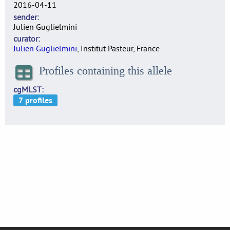
2016-04-11
sender
Julien Guglielmini
curator
Julien Guglielmini
, Institut Pasteur, France
Profiles containing this allele
cgMLST