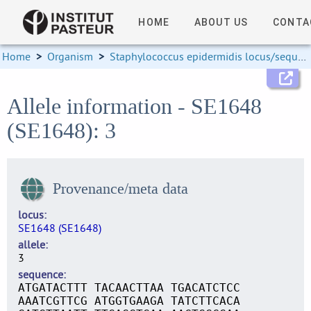
HOME
ABOUT US
CONTA
Home
>
Organism
>
Staphylococcus epidermidis locus/sequence definitions
Allele information - SE1648
(SE1648): 3
Provenance/meta data
locus
SE1648 (SE1648)
allele
3
sequence
ATGATACTTT TACAACTTAA TGACATCTCC
AAATCGTTCG ATGGTGAAGA TATCTTCACA