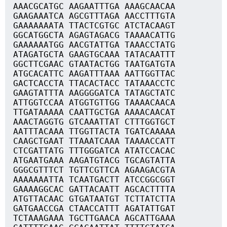
AAACGCATGC AAGAATTTGA AAAGCAACAA
GAAGAAATCA AGCGTTTAGA AACCTTTGTA
GAAAAAAATA TTACTCGTGC ATCTACAAGT
GGCATGGCTA AGAGTAGACG TAAAACATTG
GAAAAAATGG AACGTATTGA TAAACCTATG
ATAGATGCTA GAAGTGCAAA TATACAATTT
GGCTTCGAAC GTAATACTGG TAATGATGTA
ATGCACATTC AAGATTTAAA AATTGGTTAC
GACTCACCTA TTACACTACC TATAAACCTC
GAAGTATTTA AAGGGGATCA TATAGCTATC
ATTGGTCCAA ATGGTGTTGG TAAAACAACA
TTGATAAAAA CAATTGCTGA AAAACAACAT
AAACTAGGTG GTCAAATTAT CTTTGGTGCT
AATTTACAAA TTGGTTACTA TGATCAAAAA
CAAGCTGAAT TTAAATCAAA TAAAACCATT
CTCGATTATG TTTGGGATCA ATATCCACAC
ATGAATGAAA AAGATGTACG TGCAGTATTA
GGGCGTTTCT TGTTCGTTCA AGAAGACGTA
AAAAAAATTA TCAATGACTT ATCCGGCGGT
GAAAAGGCAC GATTACAATT AGCACTTTTA
ATGTTACAAC GTGATAATGT TCTTATCTTA
GATGAACCGA CTAACCATTT AGATATTGAT
TCTAAAGAAA TGCTTGAACA AGCATTGAAA