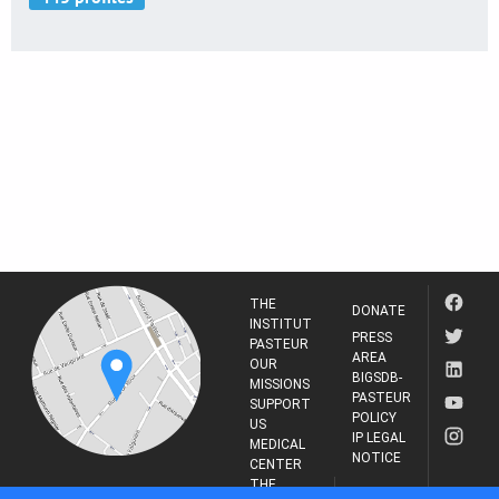
THE
DONATE
INSTITUT
PRESS
PASTEUR
AREA
OUR
BIGSDB-
MISSIONS
PASTEUR
SUPPORT
POLICY
US
IP LEGAL
MEDICAL
NOTICE
CENTER
THE