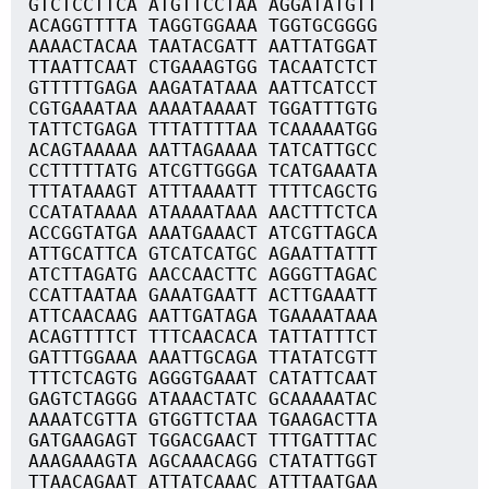
GTCTCCTTCA ATGTTCCTAA AGGATATGTT
ACAGGTTTTA TAGGTGGAAA TGGTGCGGGG
AAAACTACAA TAATACGATT AATTATGGAT
TTAATTCAAT CTGAAAGTGG TACAATCTCT
GTTTTTGAGA AAGATATAAA AATTCATCCT
CGTGAAATAA AAAATAAAAT TGGATTTGTG
TATTCTGAGA TTTATTTTAA TCAAAAATGG
ACAGTAAAAA AATTAGAAAA TATCATTGCC
CCTTTTTATG ATCGTTGGGA TCATGAAATA
TTTATAAAGT ATTTAAAATT TTTTCAGCTG
CCATATAAAA ATAAAATAAA AACTTTCTCA
ACCGGTATGA AAATGAAACT ATCGTTAGCA
ATTGCATTCA GTCATCATGC AGAATTATTT
ATCTTAGATG AACCAACTTC AGGGTTAGAC
CCATTAATAA GAAATGAATT ACTTGAAATT
ATTCAACAAG AATTGATAGA TGAAAATAAA
ACAGTTTTCT TTTCAACACA TATTATTTCT
GATTTGGAAA AAATTGCAGA TTATATCGTT
TTTCTCAGTG AGGGTGAAAT CATATTCAAT
GAGTCTAGGG ATAAACTATC GCAAAAATAC
AAAATCGTTA GTGGTTCTAA TGAAGACTTA
GATGAAGAGT TGGACGAACT TTTGATTTAC
AAAGAAAGTA AGCAAACAGG CTATATTGGT
TTAACAGAAT ATTATCAAAC ATTTAATGAA