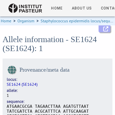
HOME
ABOUT US
CONTA
Home
>
Organism
>
Staphylococcus epidermidis locus/sequence definitions
Allele information - SE1624
(SE1624): 1
Provenance/meta data
locus
SE1624 (SE1624)
allele
1
sequence
ATGAACGCGA TAGAACTTAA AGATGTTAAT
TATCGATCTA ACGCATTTCA ATTGCAAGAT