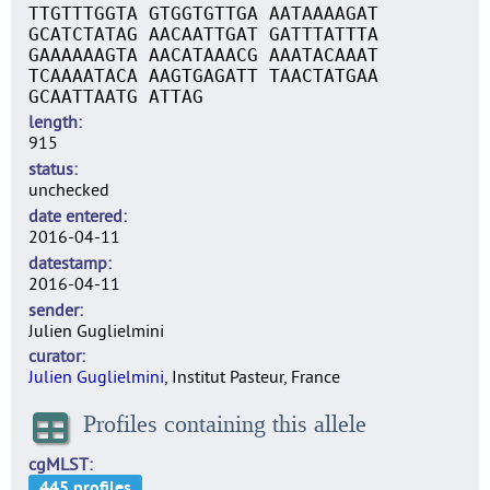
TTGTTTGGTA GTGGTGTTGA AATAAAAGAT
GCATCTATAG AACAATTGAT GATTTATTTA
GAAAAAAGTA AACATAAACG AAATACAAAT
TCAAAATACA AAGTGAGATT TAACTATGAA
GCAATTAATG ATTAG
length
915
status
unchecked
date entered
2016-04-11
datestamp
2016-04-11
sender
Julien Guglielmini
curator
Julien Guglielmini
, Institut Pasteur, France
Profiles containing this allele
cgMLST