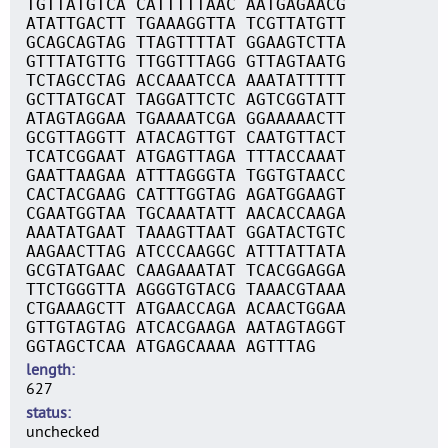
TGTTATGTCA CATTTTTAAC AATGAGAACG
ATATTGACTT TGAAAGGTTA TCGTTATGTT
GCAGCAGTAG TTAGTTTTAT GGAAGTCTTA
GTTTATGTTG TTGGTTTAGG GTTAGTAATG
TCTAGCCTAG ACCAAATCCA AAATATTTTT
GCTTATGCAT TAGGATTCTC AGTCGGTATT
ATAGTAGGAA TGAAAATCGA GGAAAAACTT
GCGTTAGGTT ATACAGTTGT CAATGTTACT
TCATCGGAAT ATGAGTTAGA TTTACCAAAT
GAATTAAGAA ATTTAGGGTA TGGTGTAACC
CACTACGAAG CATTTGGTAG AGATGGAAGT
CGAATGGTAA TGCAAATATT AACACCAAGA
AAATATGAAT TAAAGTTAAT GGATACTGTC
AAGAACTTAG ATCCCAAGGC ATTTATTATA
GCGTATGAAC CAAGAAATAT TCACGGAGGA
TTCTGGGTTA AGGGTGTACG TAAACGTAAA
CTGAAAGCTT ATGAACCAGA ACAACTGGAA
GTTGTAGTAG ATCACGAAGA AATAGTAGGT
GGTAGCTCAA ATGAGCAAAA AGTTTAG
length
627
status
unchecked