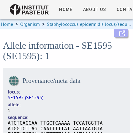
HOME
ABOUT US
CONTA
Home
>
Organism
>
Staphylococcus epidermidis locus/sequence definitions
Allele information - SE1595
(SE1595): 1
Provenance/meta data
locus
SE1595 (SE1595)
allele
1
sequence
ATGTCAGCAA TTGCTCAAAA TCCATGGTTA
ATGGTCTTAG CAATTTTTAT AATTAATGTA