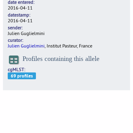
date entered
2016-04-11
datestamp
2016-04-11
sender
Julien Guglielmini
curator
Julien Guglielmini
, Institut Pasteur, France
Profiles containing this allele
cgMLST