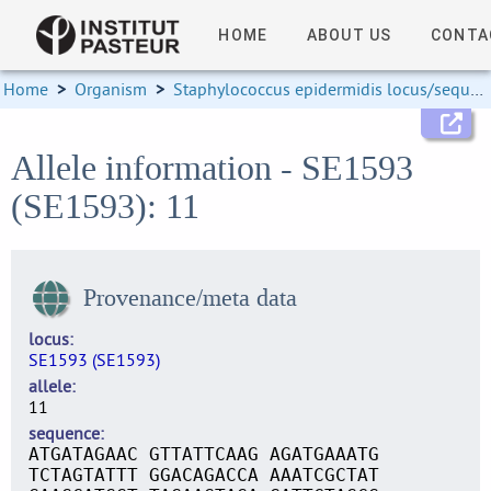
HOME
ABOUT US
CONTA
Home
>
Organism
>
Staphylococcus epidermidis locus/sequence definitions
Allele information - SE1593
(SE1593): 11
Provenance/meta data
locus
SE1593 (SE1593)
allele
11
sequence
ATGATAGAAC GTTATTCAAG AGATGAAATG
TCTAGTATTT GGACAGACCA AAATCGCTAT