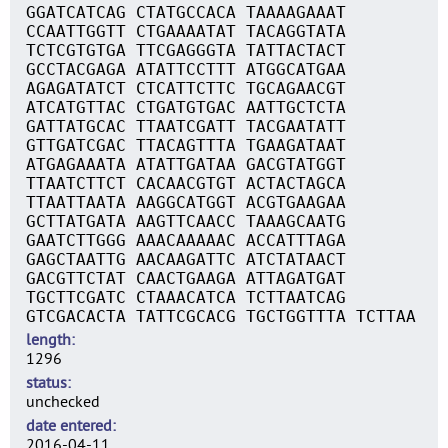
GGATCATCAG CTATGCCACA TAAAAGAAAT
CCAATTGGTT CTGAAAATAT TACAGGTATA
TCTCGTGTGA TTCGAGGGTA TATTACTACT
GCCTACGAGA ATATTCCTTT ATGGCATGAA
AGAGATATCT CTCATTCTTC TGCAGAACGT
ATCATGTTAC CTGATGTGAC AATTGCTCTA
GATTATGCAC TTAATCGATT TACGAATATT
GTTGATCGAC TTACAGTTTA TGAAGATAAT
ATGAGAAATA ATATTGATAA GACGTATGGT
TTAATCTTCT CACAACGTGT ACTACTAGCA
TTAATTAATA AAGGCATGGT ACGTGAAGAA
GCTTATGATA AAGTTCAACC TAAAGCAATG
GAATCTTGGG AAACAAAAAC ACCATTTAGA
GAGCTAATTG AACAAGATTC ATCTATAACT
GACGTTCTAT CAACTGAAGA ATTAGATGAT
TGCTTCGATC CTAAACATCA TCTTAATCAG
GTCGACACTA TATTCGCACG TGCTGGTTTA TCTTAA
length
1296
status
unchecked
date entered
2016-04-11