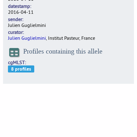
datestamp
2016-04-11
sender
Julien Guglielmini
curator
Julien Guglielmini
, Institut Pasteur, France
Profiles containing this allele
cgMLST