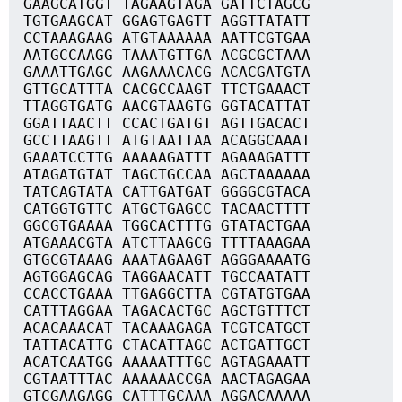
GAAGCATGGT TAGAAGTAGA GATTCTAGCG
TGTGAAGCAT GGAGTGAGTT AGGTTATATT
CCTAAAGAAG ATGTAAAAAA AATTCGTGAA
AATGCCAAGG TAAATGTTGA ACGCGCTAAA
GAAATTGAGC AAGAAACACG ACACGATGTA
GTTGCATTTA CACGCCAAGT TTCTGAAACT
TTAGGTGATG AACGTAAGTG GGTACATTAT
GGATTAACTT CCACTGATGT AGTTGACACT
GCCTTAAGTT ATGTAATTAA ACAGGCAAAT
GAAATCCTTG AAAAAGATTT AGAAAGATTT
ATAGATGTAT TAGCTGCCAA AGCTAAAAAA
TATCAGTATA CATTGATGAT GGGGCGTACA
CATGGTGTTC ATGCTGAGCC TACAACTTTT
GGCGTGAAAA TGGCACTTTG GTATACTGAA
ATGAAACGTA ATCTTAAGCG TTTTAAAGAA
GTGCGTAAAG AAATAGAAGT AGGGAAAATG
AGTGGAGCAG TAGGAACATT TGCCAATATT
CCACCTGAAA TTGAGGCTTA CGTATGTGAA
CATTTAGGAA TAGACACTGC AGCTGTTTCT
ACACAAACAT TACAAAGAGA TCGTCATGCT
TATTACATTG CTACATTAGC ACTGATTGCT
ACATCAATGG AAAAATTTGC AGTAGAAATT
CGTAATTTAC AAAAAACCGA AACTAGAGAA
GTCGAAGAGG CATTTGCAAA AGGACAAAAA