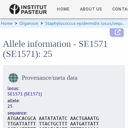
HOME
ABOUT US
CONTA
Home
>
Organism
>
Staphylococcus epidermidis locus/sequence definitions
Allele information - SE1571
(SE1571): 25
Provenance/meta data
locus
SE1571 (SE1571)
allele
25
sequence
ATGACACGCA AATATATATC AACTGAAATG
TTGATTATTT TTACTGCTTT AATGATTATT