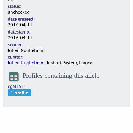
status
unchecked
date entered
2016-04-11
datestamp
2016-04-11
sender
Julien Guglielmini
curator
Julien Guglielmini
, Institut Pasteur, France
Profiles containing this allele
cgMLST