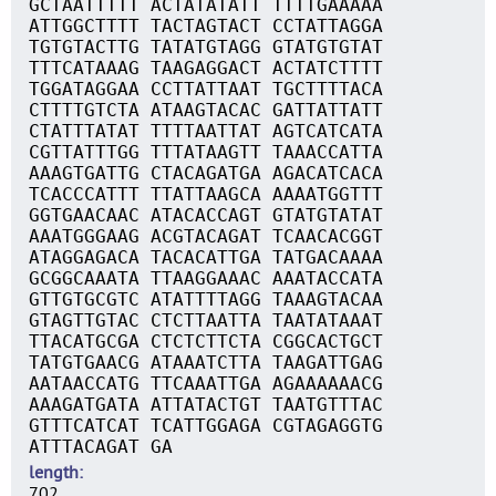
GCTAATTTTT ACTATATATT TTTTGAAAAA
ATTGGCTTTT TACTAGTACT CCTATTAGGA
TGTGTACTTG TATATGTAGG GTATGTGTAT
TTTCATAAAG TAAGAGGACT ACTATCTTTT
TGGATAGGAA CCTTATTAAT TGCTTTTACA
CTTTTGTCTA ATAAGTACAC GATTATTATT
CTATTTATAT TTTTAATTAT AGTCATCATA
CGTTATTTGG TTTATAAGTT TAAACCATTA
AAAGTGATTG CTACAGATGA AGACATCACA
TCACCCATTT TTATTAAGCA AAAATGGTTT
GGTGAACAAC ATACACCAGT GTATGTATAT
AAATGGGAAG ACGTACAGAT TCAACACGGT
ATAGGAGACA TACACATTGA TATGACAAAA
GCGGCAAATA TTAAGGAAAC AAATACCATA
GTTGTGCGTC ATATTTTAGG TAAAGTACAA
GTAGTTGTAC CTCTTAATTA TAATATAAAT
TTACATGCGA CTCTCTTCTA CGGCACTGCT
TATGTGAACG ATAAATCTTA TAAGATTGAG
AATAACCATG TTCAAATTGA AGAAAAAACG
AAAGATGATA ATTATACTGT TAATGTTTAC
GTTTCATCAT TCATTGGAGA CGTAGAGGTG
ATTTACAGAT GA
length
702