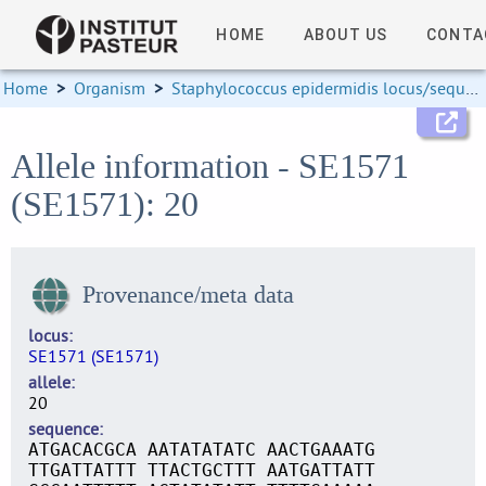
HOME
ABOUT US
CONTA
Home
>
Organism
>
Staphylococcus epidermidis locus/sequence definitions
Allele information - SE1571
(SE1571): 20
Provenance/meta data
locus
SE1571 (SE1571)
allele
20
sequence
ATGACACGCA AATATATATC AACTGAAATG
TTGATTATTT TTACTGCTTT AATGATTATT