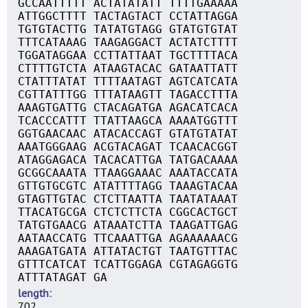
GCCAATTTTT ACTATATATT TTTTGAAAAA
ATTGGCTTTT TACTAGTACT CCTATTAGGA
TGTGTACTTG TATATGTAGG GTATGTGTAT
TTTCATAAAG TAAGAGGACT ACTATCTTTT
TGGATAGGAA CCTTATTAAT TGCTTTTACA
CTTTTGTCTA ATAAGTACAC GATAATTATT
CTATTTATAT TTTTAATAGT AGTCATCATA
CGTTATTTGG TTTATAAGTT TAGACCTTTA
AAAGTGATTG CTACAGATGA AGACATCACA
TCACCCATTT TTATTAAGCA AAAATGGTTT
GGTGAACAAC ATACACCAGT GTATGTATAT
AAATGGGAAG ACGTACAGAT TCAACACGGT
ATAGGAGACA TACACATTGA TATGACAAAA
GCGGCAAATA TTAAGGAAAC AAATACCATA
GTTGTGCGTC ATATTTTAGG TAAAGTACAA
GTAGTTGTAC CTCTTAATTA TAATATAAAT
TTACATGCGA CTCTCTTCTA CGGCACTGCT
TATGTGAACG ATAAATCTTA TAAGATTGAG
AATAACCATG TTCAAATTGA AGAAAAAACG
AAAGATGATA ATTATACTGT TAATGTTTAC
GTTTCATCAT TCATTGGAGA CGTAGAGGTG
ATTTATAGAT GA
length
702