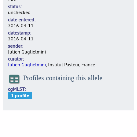
status
unchecked
date entered
2016-04-11
datestamp
2016-04-11
sender
Julien Guglielmini
curator
Julien Guglielmini
, Institut Pasteur, France
Profiles containing this allele
cgMLST