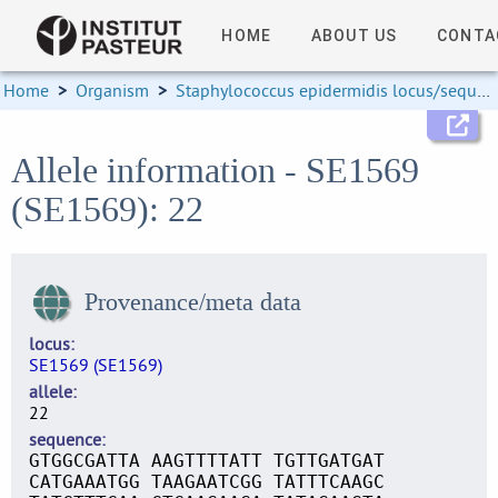
HOME
ABOUT US
CONTA
Home
>
Organism
>
Staphylococcus epidermidis locus/sequence definitions
Allele information - SE1569
(SE1569): 22
Provenance/meta data
locus
SE1569 (SE1569)
allele
22
sequence
GTGGCGATTA AAGTTTTATT TGTTGATGAT
CATGAAATGG TAAGAATCGG TATTTCAAGC