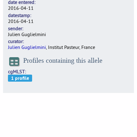
date entered
2016-04-11
datestamp
2016-04-11
sender
Julien Guglielmini
curator
Julien Guglielmini
, Institut Pasteur, France
Profiles containing this allele
cgMLST