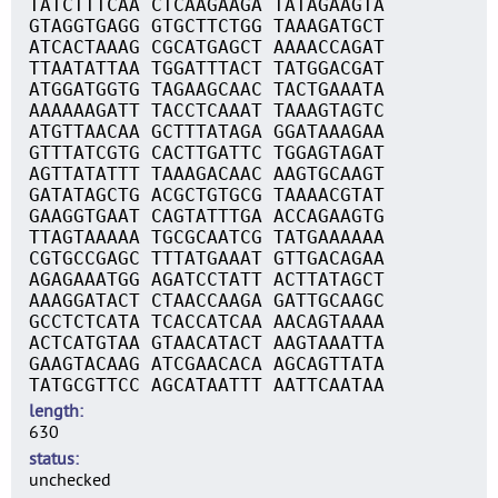
TATCTTTCAA CTCAAGAAGA TATAGAAGTA
GTAGGTGAGG GTGCTTCTGG TAAAGATGCT
ATCACTAAAG CGCATGAGCT AAAACCAGAT
TTAATATTAA TGGATTTACT TATGGACGAT
ATGGATGGTG TAGAAGCAAC TACTGAAATA
AAAAAAGATT TACCTCAAAT TAAAGTAGTC
ATGTTAACAA GCTTTATAGA GGATAAAGAA
GTTTATCGTG CACTTGATTC TGGAGTAGAT
AGTTATATTT TAAAGACAAC AAGTGCAAGT
GATATAGCTG ACGCTGTGCG TAAAACGTAT
GAAGGTGAAT CAGTATTTGA ACCAGAAGTG
TTAGTAAAAA TGCGCAATCG TATGAAAAAA
CGTGCCGAGC TTTATGAAAT GTTGACAGAA
AGAGAAATGG AGATCCTATT ACTTATAGCT
AAAGGATACT CTAACCAAGA GATTGCAAGC
GCCTCTCATA TCACCATCAA AACAGTAAAA
ACTCATGTAA GTAACATACT AAGTAAATTA
GAAGTACAAG ATCGAACACA AGCAGTTATA
TATGCGTTCC AGCATAATTT AATTCAATAA
length
630
status
unchecked