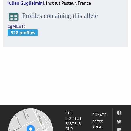
Julien Guglielmini
, Institut Pasteur, France
Profiles containing this allele
cgMLST
THE
DONATE
INSTITUT
PRESS
PASTEUR
AREA
OUR