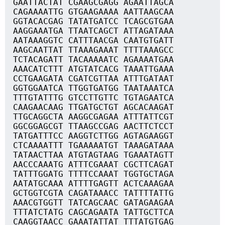
GAATTACTAT CGAAGCGAGG AGAATTAGCA
CAGAAAATTG GTGAAGAAAA AATTAAGCAA
GGTACACGAG TATATGATCC TCAGCGTGAA
AAGGAAATGA TTAATCAGCT ATTAGATAAA
AATAAAGGTC CATTTAACGA CAATGTGATT
AAGCAATTAT TTAAAGAAAT TTTTAAAGCC
TCTACAGATT TACAAAAATC AGAAAATGAA
AAACATCTTT ATGTATCACG TAAATTGAAA
CCTGAAGATA CGATCGTTAA ATTTGATAAT
GGTGGAATCA TTGGTGATGG TAATAAATCA
TTTGTATTTG GTCCTTGTTC TGTAGAATCA
CAAGAACAAG TTGATGCTGT AGCACAAGAT
TTGCAGGCTA AAGGCGAGAA ATTTATTCGT
GGCGGAGCGT TTAAGCCGAG AACTTCTCCT
TATGATTTCC AAGGTCTTGG AGTAGAAGGT
CTCAAAATTT TGAAAAATGT TAAAGATAAA
TATAACTTAA ATGTAGTAAG TGAAATAGTT
AACCCAAATG ATTTCGAAAT CGCTTCAGAT
TATTTGGATG TTTTCCAAAT TGGTGCTAGA
AATATGCAAA ATTTTGAGTT ACTCAAAGAA
GCTGGTCGTA CAGATAAACC TATTTTATTG
AAACGTGGTT TATCAGCAAC GATAGAAGAA
TTTATCTATG CAGCAGAATA TATTGCTTCA
CAAGGTAACC GAAATATTAT TTTATGTGAG