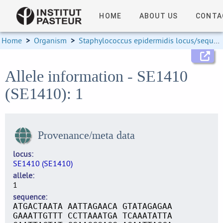
HOME
ABOUT US
CONTA
Home
>
Organism
>
Staphylococcus epidermidis locus/sequence definitions
Allele information - SE1410
(SE1410): 1
Provenance/meta data
locus
SE1410 (SE1410)
allele
1
sequence
ATGACTAATA AATTAGAACA GTATAGAGAA
GAAATTGTTT CCTTAAATGA TCAAATATTA