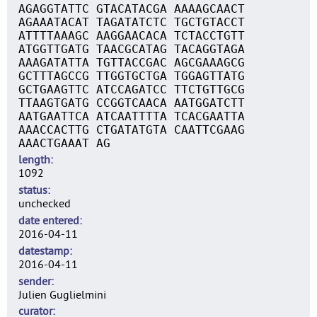
AGAGGTATTC GTACATACGA AAAAGCAACT
AGAAATACAT TAGATATCTC TGCTGTACCT
ATTTTAAAGC AAGGAACACA TCTACCTGTT
ATGGTTGATG TAACGCATAG TACAGGTAGA
AAAGATATTA TGTTACCGAC AGCGAAAGCG
GCTTTAGCCG TTGGTGCTGA TGGAGTTATG
GCTGAAGTTC ATCCAGATCC TTCTGTTGCG
TTAAGTGATG CCGGTCAACA AATGGATCTT
AATGAATTCA ATCAATTTTA TCACGAATTA
AAACCACTTG CTGATATGTA CAATTCGAAG
AAACTGAAAT AG
length
1092
status
unchecked
date entered
2016-04-11
datestamp
2016-04-11
sender
Julien Guglielmini
curator