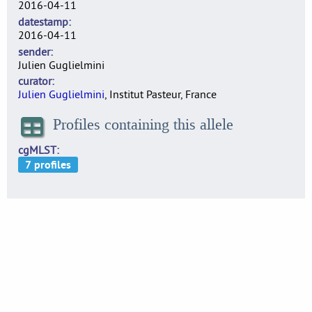
2016-04-11
datestamp
2016-04-11
sender
Julien Guglielmini
curator
Julien Guglielmini
, Institut Pasteur, France
Profiles containing this allele
cgMLST