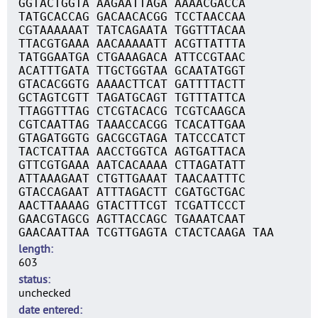
GGTACTGGTA AAGAATTAGA AAAACGACCA
TATGCACCAG GACAACACGG TCCTAACCAA
CGTAAAAAAT TATCAGAATA TGGTTTACAA
TTACGTGAAA AACAAAAATT ACGTTATTTA
TATGGAATGA CTGAAAGACA ATTCCGTAAC
ACATTTGATA TTGCTGGTAA GCAATATGGT
GTACACGGTG AAAACTTCAT GATTTTACTT
GCTAGTCGTT TAGATGCAGT TGTTTATTCA
TTAGGTTTAG CTCGTACACG TCGTCAAGCA
CGTCAATTAG TAAACCACGG TCACATTGAA
GTAGATGGTG GACGCGTAGA TATCCCATCT
TACTCATTAA AACCTGGTCA AGTGATTACA
GTTCGTGAAA AATCACAAAA CTTAGATATT
ATTAAAGAAT CTGTTGAAAT TAACAATTTC
GTACCAGAAT ATTTAGACTT CGATGCTGAC
AACTTAAAAG GTACTTTCGT TCGATTCCCT
GAACGTAGCG AGTTACCAGC TGAAATCAAT
GAACAATTAA TCGTTGAGTA CTACTCAAGA TAA
length
603
status
unchecked
date entered