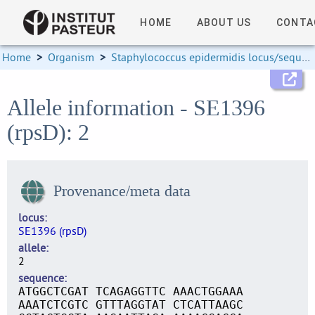
HOME
ABOUT US
CONTA
Home
>
Organism
>
Staphylococcus epidermidis locus/sequence definitions
Allele information - SE1396
(rpsD): 2
Provenance/meta data
locus
SE1396 (rpsD)
allele
2
sequence
ATGGCTCGAT TCAGAGGTTC AAACTGGAAA
AAATCTCGTC GTTTAGGTAT CTCATTAAGC