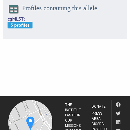
Profiles containing this allele
cgMLST
THE
DONATE
INSTITUT
PRESS
PASTEUR
AREA
OUR
BIGSDB-
MISSIONS
PASTEUR