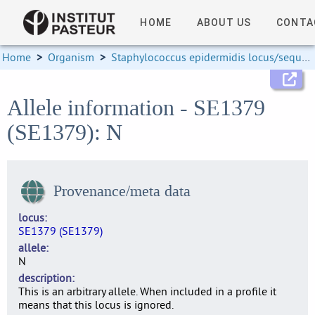
HOME
ABOUT US
CONTA
Home
>
Organism
>
Staphylococcus epidermidis locus/sequence definitions
Allele information - SE1379
(SE1379): N
Provenance/meta data
locus
SE1379 (SE1379)
allele
N
description
This is an arbitrary allele. When included in a profile it
means that this locus is ignored.