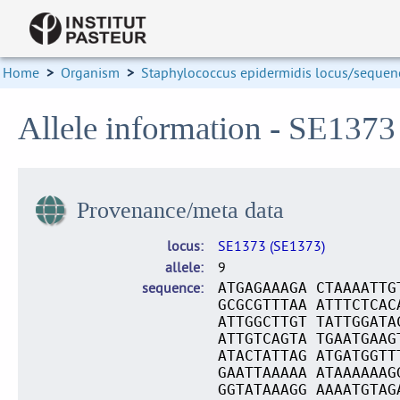
Home
>
Organism
>
Staphylococcus epidermidis locus/sequenc
Allele information - SE1373
Provenance/meta data
locus
SE1373 (SE1373)
allele
9
sequence
ATGAGAAAGA CTAAAATTG
GCGCGTTTAA ATTTCTCAC
ATTGGCTTGT TATTGGATA
ATTGTCAGTA TGAATGAAG
ATACTATTAG ATGATGGTT
GAATTAAAAA ATAAAAAAG
GGTATAAAGG AAAATGTAG