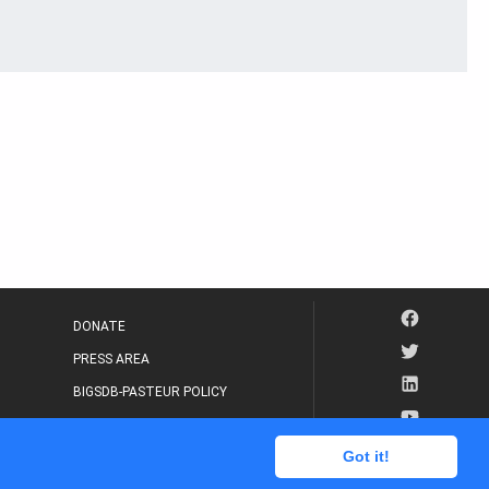
DONATE
PRESS AREA
BIGSDB-PASTEUR POLICY
IP LEGAL NOTICE
Got it!