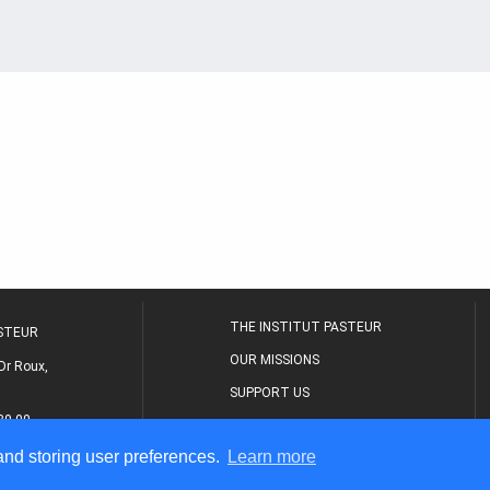
THE INSTITUT PASTEUR
ASTEUR
OUR MISSIONS
Dr Roux,
SUPPORT US
80 00
MEDICAL CENTER
 and storing user preferences.
Learn more
THE RESEARCH JOURNAL