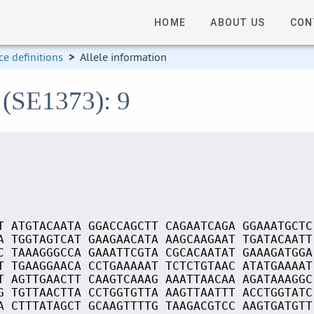
HOME
ABOUT US
CON
e definitions
>
Allele information
 (SE1373): 9
T ATGTACAATA GGACCAGCTT CAGAATCAGA GGAAATGCTC
A TGGTAGTCAT GAAGAACATA AAGCAAGAAT TGATACAATT
C TAAAGGGCCA GAAATTCGTA CGCACAATAT GAAAGATGGA
T TGAAGGAACA CCTGAAAAAT TCTCTGTAAC ATATGAAAAT
T AGTTGAACTT CAAGTCAAAG AAATTAACAA AGATAAAGGC
G TGTTAACTTA CCTGGTGTTA AAGTTAATTT ACCTGGTATC
A CTTTATAGCT GCAAGTTTTG TAAGACGTCC AAGTGATGTT