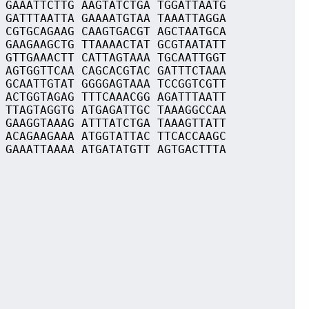
 GAAATTCTTG AAGTATCTGA TGGATTAATG
 GATTTAATTA GAAAATGTAA TAAATTAGGA
 CGTGCAGAAG CAAGTGACGT AGCTAATGCA
 GAAGAAGCTG TTAAAACTAT GCGTAATATT
 GTTGAAACTT CATTAGTAAA TGCAATTGGT
 AGTGGTTCAA CAGCACGTAC GATTTCTAAA
 GCAATTGTAT GGGGAGTAAA TCCGGTCGTT
 ACTGGTAGAG TTTCAAACGG AGATTTAATT
 TTAGTAGGTG ATGAGATTGC TAAAGGCCAA
 GAAGGTAAAG ATTTATCTGA TAAAGTTATT
 ACAGAAGAAA ATGGTATTAC TTCACCAAGC
 GAAATTAAAA ATGATATGTT AGTGACTTTA