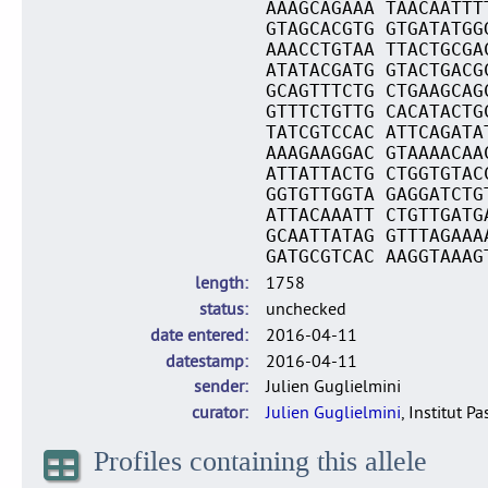
AAAGCAGAAA TAACAATTT
GTAGCACGTG GTGATATGG
AAACCTGTAA TTACTGCGA
ATATACGATG GTACTGACG
GCAGTTTCTG CTGAAGCAG
GTTTCTGTTG CACATACTG
TATCGTCCAC ATTCAGATA
AAAGAAGGAC GTAAAACAA
ATTATTACTG CTGGTGTAC
GGTGTTGGTA GAGGATCTG
ATTACAAATT CTGTTGATG
GCAATTATAG GTTTAGAAA
GATGCGTCAC AAGGTAAAG
length
1758
status
unchecked
date entered
2016-04-11
datestamp
2016-04-11
sender
Julien Guglielmini
curator
Julien Guglielmini
, Institut P
Profiles containing this allele