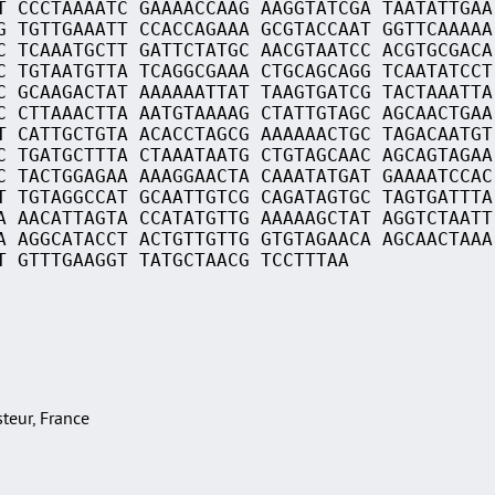
T CCCTAAAATC GAAAACCAAG AAGGTATCGA TAATATTGAA
G TGTTGAAATT CCACCAGAAA GCGTACCAAT GGTTCAAAAA
C TCAAATGCTT GATTCTATGC AACGTAATCC ACGTGCGACA
C TGTAATGTTA TCAGGCGAAA CTGCAGCAGG TCAATATCCT
C GCAAGACTAT AAAAAATTAT TAAGTGATCG TACTAAATTA
C CTTAAACTTA AATGTAAAAG CTATTGTAGC AGCAACTGAA
T CATTGCTGTA ACACCTAGCG AAAAAACTGC TAGACAATGT
C TGATGCTTTA CTAAATAATG CTGTAGCAAC AGCAGTAGAA
C TACTGGAGAA AAAGGAACTA CAAATATGAT GAAAATCCAC
T TGTAGGCCAT GCAATTGTCG CAGATAGTGC TAGTGATTTA
A AACATTAGTA CCATATGTTG AAAAAGCTAT AGGTCTAATT
A AGGCATACCT ACTGTTGTTG GTGTAGAACA AGCAACTAAA
T GTTTGAAGGT TATGCTAACG TCCTTTAA
asteur, France