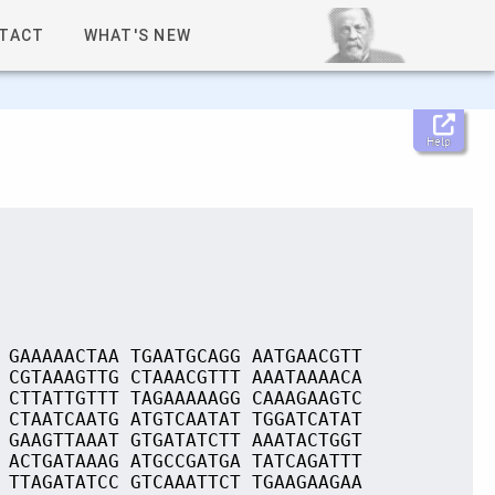
TACT
WHAT'S NEW
Help
 GAAAAACTAA TGAATGCAGG AATGAACGTT
 CGTAAAGTTG CTAAACGTTT AAATAAAACA
 CTTATTGTTT TAGAAAAAGG CAAAGAAGTC
 CTAATCAATG ATGTCAATAT TGGATCATAT
 GAAGTTAAAT GTGATATCTT AAATACTGGT
 ACTGATAAAG ATGCCGATGA TATCAGATTT
 TTAGATATCC GTCAAATTCT TGAAGAAGAA