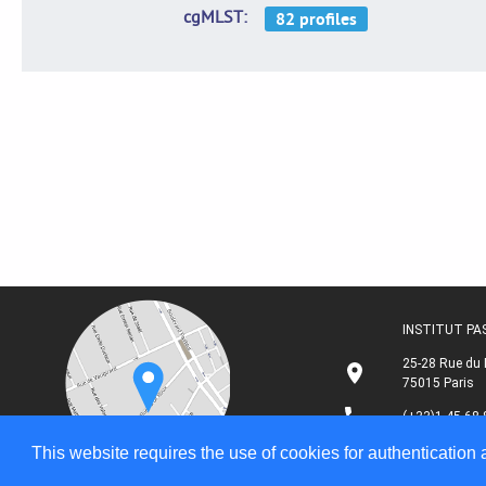
cgMLST
INSTITUT P
25-28 Rue du 
75015 Paris
(+33)1 45 68 
This website requires the use of cookies for authentication