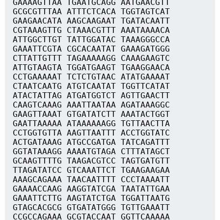
GAAAAGTTAA TGAATGCAGG AATGAACGTT
GCGCGTTTAA ATTTCTCACA TGGTAGTCAT
GAAGAACATA AAGCAAGAAT TGATACAATT
CGTAAAGTTG CTAAACGTTT AAATAAAACA
ATTGGCTTGT TATTGGATAC TAAAGGGCCA
GAAATTCGTA CGCACAATAT GAAAGATGGG
CTTATTGTTT TAGAAAAAGG CAAAGAAGTC
ATTGTAAGTA TGGATGAAGT TGAAGGAACA
CCTGAAAAAT TCTCTGTAAC ATATGAAAAT
CTAATCAATG ATGTCAATAT TGGTTCATAT
ATACTATTAG ATGATGGTCT AGTTGAACTT
CAAGTCAAAG AAATTAATAA AGATAAAGGC
GAAGTTAAAT GTGATATCTT AAATACTGGT
GAATTAAAAA ATAAAAAAGG TGTTAACTTA
CCTGGTGTTA AAGTTAATTT ACCTGGTATC
ACTGATAAAG ATGCCGATGA TATCAGATTT
GGTATAAAGG AAAATGTAGA CTTTATAGCT
GCAAGTTTTG TAAGACGTCC TAGTGATGTT
TTAGATATCC GTCAAATTCT TGAAGAAGAA
AAAGCAGAAA TAACAATTTT CCCTAAAATT
GAAAACCAAG AAGGTATCGA TAATATTGAA
GAAATTCTTG AAGTATCTGA TGGATTAATG
GTAGCACGCG GTGATATGGG TGTTGAAATT
CCGCCAGAAA GCGTACCAAT GGTTCAAAAA