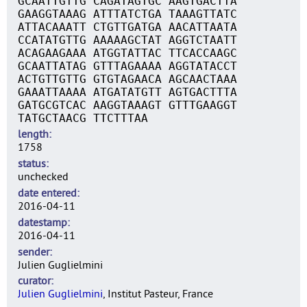
GCAATTGTTG CAGATAGTGC AAGTGACTTA
GAAGGTAAAG ATTTATCTGA TAAAGTTATC
ATTACAAATT CTGTTGATGA AACATTAATA
CCATATGTTG AAAAAGCTAT AGGTCTAATT
ACAGAAGAAA ATGGTATTAC TTCACCAAGC
GCAATTATAG GTTTAGAAAA AGGTATACCT
ACTGTTGTTG GTGTAGAACA AGCAACTAAA
GAAATTAAAA ATGATATGTT AGTGACTTTA
GATGCGTCAC AAGGTAAAGT GTTTGAAGGT
TATGCTAACG TTCTTTAA
length
1758
status
unchecked
date entered
2016-04-11
datestamp
2016-04-11
sender
Julien Guglielmini
curator
Julien Guglielmini
, Institut Pasteur, France