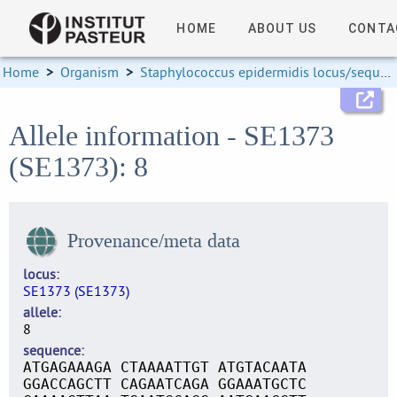
HOME
ABOUT US
CONTA
Home
>
Organism
>
Staphylococcus epidermidis locus/sequence definitions
Allele information - SE1373
(SE1373): 8
Provenance/meta data
locus
SE1373 (SE1373)
allele
8
sequence
ATGAGAAAGA CTAAAATTGT ATGTACAATA
GGACCAGCTT CAGAATCAGA GGAAATGCTC