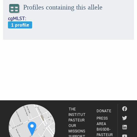
Profiles containing this allele
cgMLST
THE
DONATE
INSTITUT
PRESS
PASTEUR
AREA
OUR
BIGSDB-
MISSIONS
PASTEUR
SUPPORT