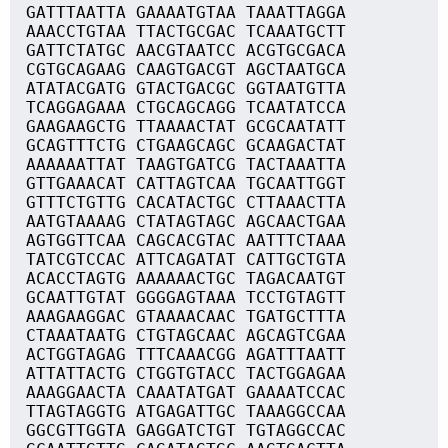
GATTTAATTA GAAAATGTAA TAAATTAGGA
AAACCTGTAA TTACTGCGAC TCAAATGCTT
GATTCTATGC AACGTAATCC ACGTGCGACA
CGTGCAGAAG CAAGTGACGT AGCTAATGCA
ATATACGATG GTACTGACGC GGTAATGTTA
TCAGGAGAAA CTGCAGCAGG TCAATATCCA
GAAGAAGCTG TTAAAACTAT GCGCAATATT
GCAGTTTCTG CTGAAGCAGC GCAAGACTAT
AAAAAATTAT TAAGTGATCG TACTAAATTA
GTTGAAACAT CATTAGTCAA TGCAATTGGT
GTTTCTGTTG CACATACTGC CTTAAACTTA
AATGTAAAAG CTATAGTAGC AGCAACTGAA
AGTGGTTCAA CAGCACGTAC AATTTCTAAA
TATCGTCCAC ATTCAGATAT CATTGCTGTA
ACACCTAGTG AAAAAACTGC TAGACAATGT
GCAATTGTAT GGGGAGTAAA TCCTGTAGTT
AAAGAAGGAC GTAAAACAAC TGATGCTTTA
CTAAATAATG CTGTAGCAAC AGCAGTCGAA
ACTGGTAGAG TTTCAAACGG AGATTTAATT
ATTATTACTG CTGGTGTACC TACTGGAGAA
AAAGGAACTA CAAATATGAT GAAAATCCAC
TTAGTAGGTG ATGAGATTGC TAAAGGCCAA
GGCGTTGGTA GAGGATCTGT TGTAGGCCAC