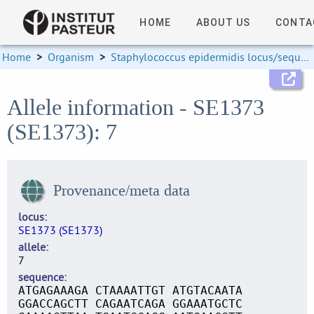
HOME
ABOUT US
CONTA
Home
>
Organism
>
Staphylococcus epidermidis locus/sequence definitions
Allele information - SE1373
(SE1373): 7
Provenance/meta data
locus
SE1373 (SE1373)
allele
7
sequence
ATGAGAAAGA CTAAAATTGT ATGTACAATA
GGACCAGCTT CAGAATCAGA GGAAATGCTC