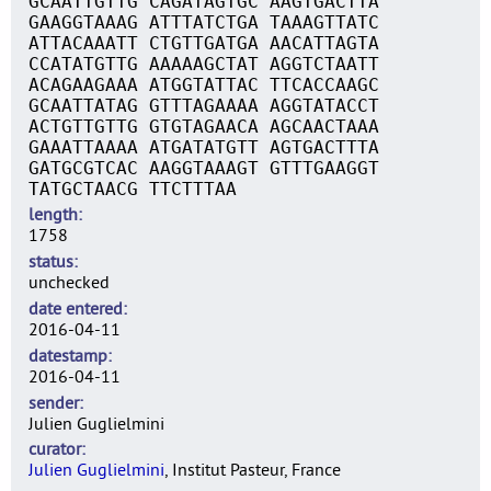
GCAATTGTTG CAGATAGTGC AAGTGACTTA
GAAGGTAAAG ATTTATCTGA TAAAGTTATC
ATTACAAATT CTGTTGATGA AACATTAGTA
CCATATGTTG AAAAAGCTAT AGGTCTAATT
ACAGAAGAAA ATGGTATTAC TTCACCAAGC
GCAATTATAG GTTTAGAAAA AGGTATACCT
ACTGTTGTTG GTGTAGAACA AGCAACTAAA
GAAATTAAAA ATGATATGTT AGTGACTTTA
GATGCGTCAC AAGGTAAAGT GTTTGAAGGT
TATGCTAACG TTCTTTAA
length
1758
status
unchecked
date entered
2016-04-11
datestamp
2016-04-11
sender
Julien Guglielmini
curator
Julien Guglielmini
, Institut Pasteur, France