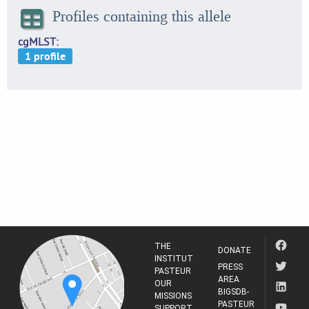
Profiles containing this allele
cgMLST
THE
DONATE
INSTITUT
PRESS
PASTEUR
AREA
OUR
BIGSDB-
MISSIONS
PASTEUR
SUPPORT