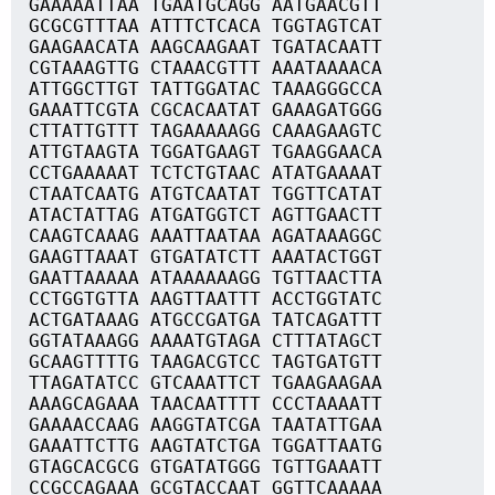
GAAAAATTAA TGAATGCAGG AATGAACGTT
GCGCGTTTAA ATTTCTCACA TGGTAGTCAT
GAAGAACATA AAGCAAGAAT TGATACAATT
CGTAAAGTTG CTAAACGTTT AAATAAAACA
ATTGGCTTGT TATTGGATAC TAAAGGGCCA
GAAATTCGTA CGCACAATAT GAAAGATGGG
CTTATTGTTT TAGAAAAAGG CAAAGAAGTC
ATTGTAAGTA TGGATGAAGT TGAAGGAACA
CCTGAAAAAT TCTCTGTAAC ATATGAAAAT
CTAATCAATG ATGTCAATAT TGGTTCATAT
ATACTATTAG ATGATGGTCT AGTTGAACTT
CAAGTCAAAG AAATTAATAA AGATAAAGGC
GAAGTTAAAT GTGATATCTT AAATACTGGT
GAATTAAAAA ATAAAAAAGG TGTTAACTTA
CCTGGTGTTA AAGTTAATTT ACCTGGTATC
ACTGATAAAG ATGCCGATGA TATCAGATTT
GGTATAAAGG AAAATGTAGA CTTTATAGCT
GCAAGTTTTG TAAGACGTCC TAGTGATGTT
TTAGATATCC GTCAAATTCT TGAAGAAGAA
AAAGCAGAAA TAACAATTTT CCCTAAAATT
GAAAACCAAG AAGGTATCGA TAATATTGAA
GAAATTCTTG AAGTATCTGA TGGATTAATG
GTAGCACGCG GTGATATGGG TGTTGAAATT
CCGCCAGAAA GCGTACCAAT GGTTCAAAAA