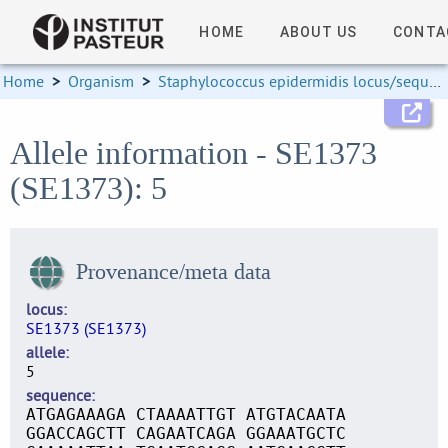
HOME
ABOUT US
CONTA
Home
>
Organism
>
Staphylococcus epidermidis locus/sequence definitions
Allele information - SE1373
(SE1373): 5
Provenance/meta data
locus
SE1373 (SE1373)
allele
5
sequence
ATGAGAAAGA CTAAAATTGT ATGTACAATA
GGACCAGCTT CAGAATCAGA GGAAATGCTC