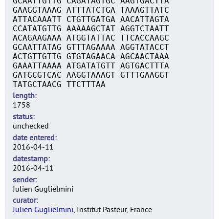
GCAATTGTTG CAGATAGTGC AAGTGACTTA
GAAGGTAAAG ATTTATCTGA TAAAGTTATC
ATTACAAATT CTGTTGATGA AACATTAGTA
CCATATGTTG AAAAAGCTAT AGGTCTAATT
ACAGAAGAAA ATGGTATTAC TTCACCAAGC
GCAATTATAG GTTTAGAAAA AGGTATACCT
ACTGTTGTTG GTGTAGAACA AGCAACTAAA
GAAATTAAAA ATGATATGTT AGTGACTTTA
GATGCGTCAC AAGGTAAAGT GTTTGAAGGT
TATGCTAACG TTCTTTAA
length
1758
status
unchecked
date entered
2016-04-11
datestamp
2016-04-11
sender
Julien Guglielmini
curator
Julien Guglielmini
, Institut Pasteur, France