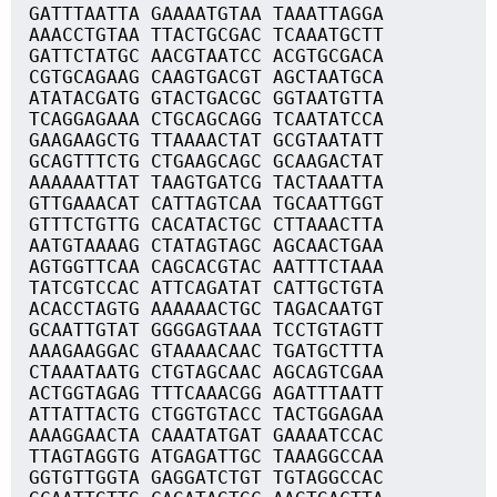
GATTTAATTA GAAAATGTAA TAAATTAGGA
AAACCTGTAA TTACTGCGAC TCAAATGCTT
GATTCTATGC AACGTAATCC ACGTGCGACA
CGTGCAGAAG CAAGTGACGT AGCTAATGCA
ATATACGATG GTACTGACGC GGTAATGTTA
TCAGGAGAAA CTGCAGCAGG TCAATATCCA
GAAGAAGCTG TTAAAACTAT GCGTAATATT
GCAGTTTCTG CTGAAGCAGC GCAAGACTAT
AAAAAATTAT TAAGTGATCG TACTAAATTA
GTTGAAACAT CATTAGTCAA TGCAATTGGT
GTTTCTGTTG CACATACTGC CTTAAACTTA
AATGTAAAAG CTATAGTAGC AGCAACTGAA
AGTGGTTCAA CAGCACGTAC AATTTCTAAA
TATCGTCCAC ATTCAGATAT CATTGCTGTA
ACACCTAGTG AAAAAACTGC TAGACAATGT
GCAATTGTAT GGGGAGTAAA TCCTGTAGTT
AAAGAAGGAC GTAAAACAAC TGATGCTTTA
CTAAATAATG CTGTAGCAAC AGCAGTCGAA
ACTGGTAGAG TTTCAAACGG AGATTTAATT
ATTATTACTG CTGGTGTACC TACTGGAGAA
AAAGGAACTA CAAATATGAT GAAAATCCAC
TTAGTAGGTG ATGAGATTGC TAAAGGCCAA
GGTGTTGGTA GAGGATCTGT TGTAGGCCAC