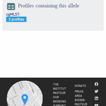
Profiles containing this allele
cgMLST
THE
DONATE
INSTITUT
PRESS
PASTEUR
AREA
OUR
BIGSDB-
MISSIONS
PASTEUR
SUPPORT