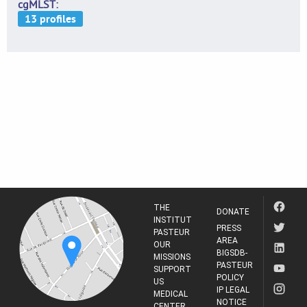
cgMLST
THE
DONATE
INSTITUT
PRESS
PASTEUR
AREA
OUR
BIGSDB-
MISSIONS
PASTEUR
SUPPORT
POLICY
US
IP LEGAL
MEDICAL
NOTICE
CENTER