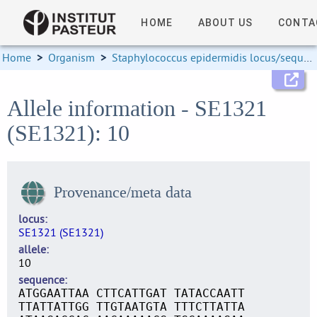
HOME
ABOUT US
CONTA
Home
>
Organism
>
Staphylococcus epidermidis locus/sequence definitions
Allele information - SE1321
(SE1321): 10
Provenance/meta data
locus
SE1321 (SE1321)
allele
10
sequence
ATGGAATTAA CTTCATTGAT TATACCAATT
TTATTATTGG TTGTAATGTA TTTCTTATTA