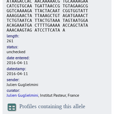
ATAAGACCAC AACAAAAACG TGCAAAAGAA
CATCGTGCAA TGATTAACCG TGTAGAAGCG
GGTCAAAAGA TTACTACAAT CGGTGGTATT
AAAGGAACTA TTAAAGCTGT AGATGAAACT
TCTGTAATCA TTACTGTAAA TAGTAATGGA
ACAGAAATGA CTTTTGAAAA ACCAGCTATA
AAACAAGTAG ATCCTTCATA A
length
261
status
unchecked
date entered
2016-04-11
datestamp
2016-04-11
sender
Julien Guglielmini
curator
Julien Guglielmini
, Institut Pasteur, France
Profiles containing this allele