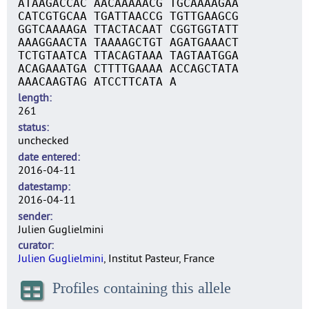
ATAAGACCAC AACAAAAACG TGCAAAAGAA
CATCGTGCAA TGATTAACCG TGTTGAAGCG
GGTCAAAAGA TTACTACAAT CGGTGGTATT
AAAGGAACTA TAAAAGCTGT AGATGAAACT
TCTGTAATCA TTACAGTAAA TAGTAATGGA
ACAGAAATGA CTTTTGAAAA ACCAGCTATA
AAACAAGTAG ATCCTTCATA A
length
261
status
unchecked
date entered
2016-04-11
datestamp
2016-04-11
sender
Julien Guglielmini
curator
Julien Guglielmini
, Institut Pasteur, France
Profiles containing this allele