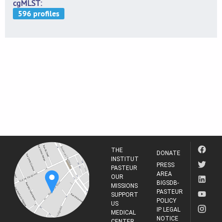
cgMLST
THE
DONATE
INSTITUT
PRESS
PASTEUR
AREA
OUR
BIGSDB-
MISSIONS
PASTEUR
SUPPORT
POLICY
US
IP LEGAL
MEDICAL
NOTICE
CENTER