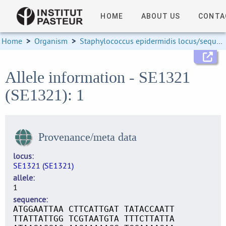
HOME
ABOUT US
CONTA
Home
>
Organism
>
Staphylococcus epidermidis locus/sequence definitions
Allele information - SE1321
(SE1321): 1
Provenance/meta data
locus
SE1321 (SE1321)
allele
1
sequence
ATGGAATTAA CTTCATTGAT TATACCAATT
TTATTATTGG TCGTAATGTA TTTCTTATTA