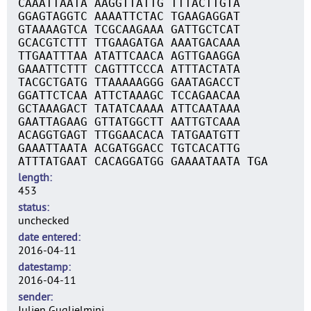
CAAATTAATA AAGGTTATTG TTTACTTGTA
GGAGTAGGTC AAAATTCTAC TGAAGAGGAT
GTAAAAGTCA TCGCAAGAAA GATTGCTCAT
GCACGTCTTT TTGAAGATGA AAATGACAAA
TTGAATTTAA ATATTCAACA AGTTGAAGGA
GAAATTCTTT CAGTTTCCCA ATTTACTATA
TACGCTGATG TTAAAAAGGG GAATAGACCT
GGATTCTCAA ATTCTAAAGC TCCAGAACAA
GCTAAAGACT TATATCAAAA ATTCAATAAA
GAATTAGAAG GTTATGGCTT AATTGTCAAA
ACAGGTGAGT TTGGAACACA TATGAATGTT
GAAATTAATA ACGATGGACC TGTCACATTG
ATTTATGAAT CACAGGATGG GAAAATAATA TGA
length
453
status
unchecked
date entered
2016-04-11
datestamp
2016-04-11
sender
Julien Guglielmini