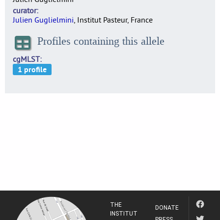
curator
Julien Guglielmini
, Institut Pasteur, France
Profiles containing this allele
cgMLST
THE
DONATE
INSTITUT
PRESS