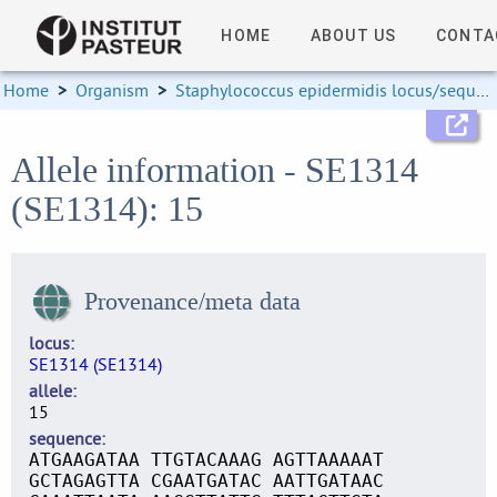
HOME
ABOUT US
CONTA
Home
>
Organism
>
Staphylococcus epidermidis locus/sequence definitions
Allele information - SE1314
(SE1314): 15
Provenance/meta data
locus
SE1314 (SE1314)
allele
15
sequence
ATGAAGATAA TTGTACAAAG AGTTAAAAAT
GCTAGAGTTA CGAATGATAC AATTGATAAC