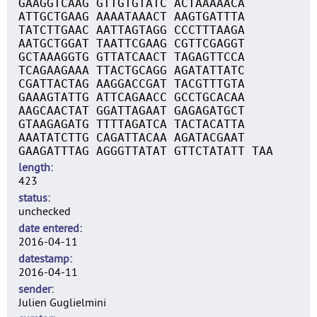
GAAGGTCAAG GTTGTGTATC ACTAAAAACA
ATTGCTGAAG AAAATAAACT AAGTGATTTA
TATCTTGAAC AATTAGTAGG CCCTTTAAGA
AATGCTGGAT TAATTCGAAG CGTTCGAGGT
GCTAAAGGTG GTTATCAACT TAGAGTTCCA
TCAGAAGAAA TTACTGCAGG AGATATTATC
CGATTACTAG AAGGACCGAT TACGTTTGTA
GAAAGTATTG ATTCAGAACC GCCTGCACAA
AAGCAACTAT GGATTAGAAT GAGAGATGCT
GTAAGAGATG TTTTAGATCA TACTACATTA
AAATATCTTG CAGATTACAA AGATACGAAT
GAAGATTTAG AGGGTTATAT GTTCTATATT TAA
length
423
status
unchecked
date entered
2016-04-11
datestamp
2016-04-11
sender
Julien Guglielmini