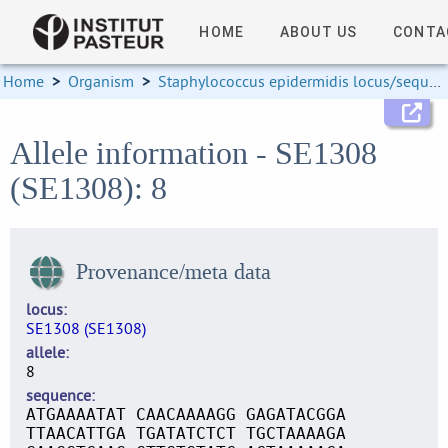
HOME
ABOUT US
CONTA
Home
>
Organism
>
Staphylococcus epidermidis locus/sequence definitions
Allele information - SE1308
(SE1308): 8
Provenance/meta data
locus
SE1308 (SE1308)
allele
8
sequence
ATGAAAATAT CAACAAAAGG GAGATACGGA
TTAACATTGA TGATATCTCT TGCTAAAAGA