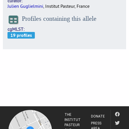
curator
Julien Guglielmini
, Institut Pasteur, France
Profiles containing this allele
cgMLST
THE
DONATE
INSTITUT
PRESS
PASTEUR
AREA