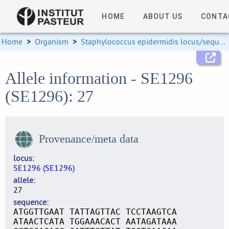
HOME
ABOUT US
CONTA
Home
>
Organism
>
Staphylococcus epidermidis locus/sequence definitions
Allele information - SE1296
(SE1296): 27
Provenance/meta data
locus
SE1296 (SE1296)
allele
27
sequence
ATGGTTGAAT TATTAGTTAC TCCTAAGTCA
ATAACTCATA TGGAAACACT AATAGATAAA