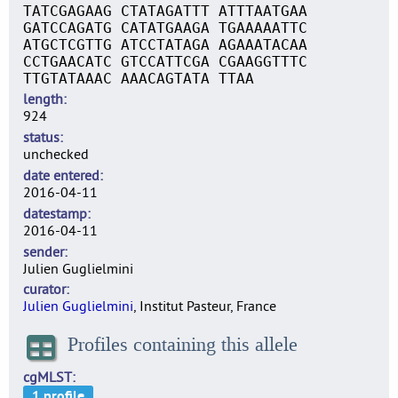
TATCGAGAAG CTATAGATTT ATTTAATGAA
GATCCAGATG CATATGAAGA TGAAAAATTC
ATGCTCGTTG ATCCTATAGA AGAAATACAA
CCTGAACATC GTCCATTCGA CGAAGGTTTC
TTGTATAAAC AAACAGTATA TTAA
length
924
status
unchecked
date entered
2016-04-11
datestamp
2016-04-11
sender
Julien Guglielmini
curator
Julien Guglielmini
, Institut Pasteur, France
Profiles containing this allele
cgMLST