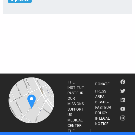
THE
DONATE
INSTITUT
PRESS
PASTEUR
AREA
OUR
BIGSDB-
MISSIONS
PASTEUR
SUPPORT
POLICY
US
IP LEGAL
MEDICAL
NOTICE
CENTER
THE