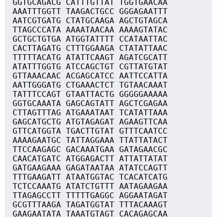
GGTGCAGACG CATTTGTTAT TGGTGAACAA
AAATTTGGTT TAAGACTGCC GGGAGAATTT
AATCGTGATG CTATGCAAGA AGCTGTAGCA
TTAGCCCATA AAAATAACAA AAAAGTATAC
GCTGCTGTGA ATGGTATTTT CCATAATTAC
CACTTAGATG CTTTGGAAGA CTATATTAAC
TTTTTACATG ATATTCAAGT AGATCGCATT
ATATTTGGTG ATCCAGCTGT CGTTATGTAT
GTTAAACAAC ACGAGCATCC AATTCCATTA
AATTGGGATG CTGAAACTCT TGTAACAAAT
TATTTCCAGT GTAATTACTG GGGGGAAAAA
GGTGCAAATA GAGCAGTATT AGCTCGAGAA
CTTAGTTTAG ATGAAATAAT TCATATTAAA
GAGCATGCTG ATGTAGAGAT AGAAGTTCAA
GTTCATGGTA TGACTTGTAT GTTTCAATCC
AAAAGAATGC TATTAGGAAA TTATTATACT
TTCCAAGAGC GACAAATGAA GATAGAACGC
CAACATGATC ATGGAGACTT ATTATTATAT
GATGAAGAAA GAGATAATAA ATATCCAGTT
TTTGAAGATT ATAATGGTAC TCACATCATG
TCTCCAAATG ATATCTGTTT AATAGAAGAA
TTAGAGCCTT TTTTTGAGGC AGGAATAGAT
GCGTTTAAGA TAGATGGTAT TTTACAAAGT
GAAGAATATA TAAATGTAGT CACAGAGCAA