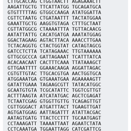
CTTGCACCAG CTGGTAACTT AGAGAAACTT
AAGATTGCTG TTCATTATGG TGCAGATGCA
GTGTTTTTAG GTGGCCAAGA ATATGGATTA
CGTTCTAATG CTGATAATTT TACTATGGAA
GAAATTGCTG AAGGTGTAGA CTTTGCTAAT
CGTTATGGCG CTAAAATTTA TGTTACAACG
AATATTATTG CACATGATGA AAATATGGAG
GGACTAGAAG AGTACTTACA AAACCTTGAA
TCTACAGGTG CTACTGGTAT CATAGTAGCG
GATCCTCTTA TCATAGAAAC TTGTAAAAAA
GTTGCGCCCA GATTAGAAAT TCATTTATCA
ACACAACAAT CACTTTCAAA TTATAAAGCT
GTTGAATTTT GGAAACAAGA AGGATTAGAC
CGTGTTGTAC TTGCACGTGA AACTGGTGCA
ATGGAAATGA GTGAAATGAA AGAAAAAGTT
GATATTGAAA TAGAAGCGTT TATACATGGC
GCAATGTGTA TCGCATATTC TGGTCGTTGT
ACTTTAAGTA ATCATATGAC AGCTCGAGAT
TCTAATCGAG GTGGTTGTTG TCAGAGTTGT
CGTTGGGACT ATGATTTACT TGAAGTTGAT
AGTGATGGAG AATTAGATTT ATATTACGAC
AATAGTGATG TTACTCCTTT TGCAATGAGT
CCTAAAGATT TAAAATTAAT AGAATCTATA
CCTCAAATGA TGGAATTAGG CATCGATTCG