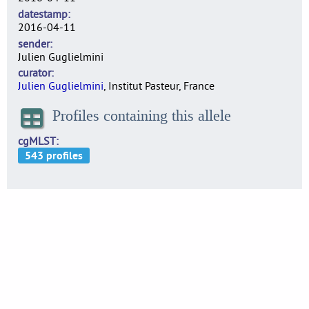
datestamp
2016-04-11
sender
Julien Guglielmini
curator
Julien Guglielmini
, Institut Pasteur, France
Profiles containing this allele
cgMLST