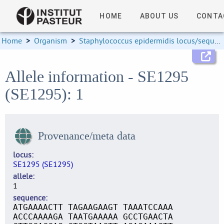
HOME
ABOUT US
CONTA
Home
>
Organism
>
Staphylococcus epidermidis locus/sequence definitions
Allele information - SE1295
(SE1295): 1
Provenance/meta data
locus
SE1295 (SE1295)
allele
1
sequence
ATGAAAACTT TAGAAGAAGT TAAATCCAAA
ACCCAAAAGA TAATGAAAAA GCCTGAACTA