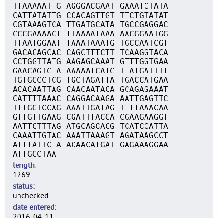
TTAAAAATTG AGGGACGAAT GAAATCTATA
CATTATATTG CCACAGTTGT TTCTGTATAT
CGTAAAGTCA TTGATGCATA TGCCGAGGAC
CCCGAAAACT TTAAAATAAA AACGGAATGG
TTAATGGAAT TAAATAAATG TGCCAATCGT
GACACAGCAC CAGCTTTCTT TCAAGGTACA
CCTGGTTATG AAGAGCAAAT GTTTGGTGAA
GAACAGTCTA AAAAATCATC TTATGATTTT
TGTGGCCTCG TGCTAGATTA TGACCATGAA
ACACAATTAG CAACAATACA GCAGAGAAAT
CATTTTAAAC CAGGACAAGA AATTGAGTTC
TTTGGTCCAG AAATTGATAG TTTTAAACAA
GTTGTTGAAG CGATTTACGA CGAAGAAGGT
AATTCTTTAG ATGCAGCACG TCATCCATTA
CAAATTGTAC AAATTAAAGT AGATAAGCCT
ATTTATTCTA ACAACATGAT GAGAAAGGAA
ATTGGCTAA
length
1269
status
unchecked
date entered
2016-04-11