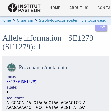
HOME
ABOUT US
CONTA
Home
>
Organism
>
Staphylococcus epidermidis locus/sequence definitions
Allele information - SE1279
(SE1279): 1
Provenance/meta data
locus
SE1279 (SE1279)
allele
1
sequence
ATGGAGATAA GTAGAGCTAA AGAACTGGTA
AAAGAAAAAC TGCCTGATAA ACGTTATCAA