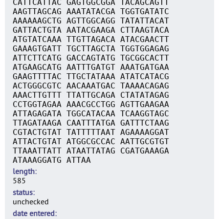
CATTCATTAC GAGTGGCGGA TACAGCAGTT
AAGTTAGCAG AAATATACGA TGGTGATATC
AAAAAAGCTG AGTTGGCAGG TATATTACAT
GATTACTGTA AATACGAAGA CTTAAGTACA
ATGTATCAAA TTGTTAGACA ATACGAACTT
GAAAGTGATT TGCTTAGCTA TGGTGGAGAG
ATTCTTCATG GACCAGTATG TGCGGCACTT
ATGAAGCATG AATTTGATGT AAATGATGAA
GAAGTTTTAC TTGCTATAAA ATATCATACG
ACTGGGCGTC AACAAATGAC TAAAACAGAG
AAACTTGTTT TTATTGCAGA CTATATAGAG
CCTGGTAGAA AAACGCCTGG AGTTGAAGAA
ATTAGAGATA TGGCATACAA TCAAGGTAGC
TTAGATAAGA CAATTTATGA GATTTCTAAG
CGTACTGTAT TATTTTTAAT AGAAAAGGAT
ATTACTGTAT ATGGCGCCAC AATTGCGTGT
TTAAATTATT ATAATTATAG CGATGAAAGA
ATAAAGGATG ATTAA
length
585
status
unchecked
date entered