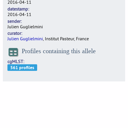
2016-04-11
datestamp
2016-04-11
sender
Julien Guglielmini
curator
Julien Guglielmini
, Institut Pasteur, France
Profiles containing this allele
cgMLST