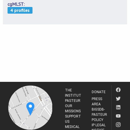
cgMLST
THE
DONATE
INSTITUT
PRESS
PASTEUR
AREA
OUR
BIGSDB-
MISSIONS
PASTEUR
SUPPORT
POLICY
US
IP LEGAL
MEDICAL