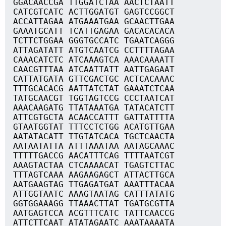
GGACAACCGA TTGGATCTAA AACTCTAATT
CATCGTCATC ACTTGGATGT GAGTCCGGCT
ACCATTAGAA ATGAAATGAA GCAACTTGAA
GAAATGCATT TCATTGAGAA GACACACACA
TCTTCTGGAA GGGTGCCATC TGAATCAGGG
ATTAGATATT ATGTCAATCG CCTTTTAGAA
CAAACATCTC ATCAAAGTCA AAACAAAATT
CAACGTTTAA ATCAATTATT AATTGAGAAT
CATTATGATA GTTCGACTGC ACTCACAAAC
TTTGCACACG AATTATCTAT GAAATCTCAA
TATGCAACGT TGGTAGTCCG CCCTAATCAT
AAACAAGATG TTATAAATGA TATACATCTT
ATTCGTGCTA ACAACCATTT GATTATTTTA
GTAATGGTAT TTTCCTCTGG ACATGTTGAA
AATATACATT TTGTATCACA TGCTCAACTA
AATAATATTA ATTTAAATAA AATAGCAAAC
TTTTTGACCG AACATTTCAG TTTTAATCGT
AAAGTACTAA CTCAAAACAT TGAGTCTTAC
TTTAGTCAAA AAGAAGAGCT ATTACTTGCA
AATGAAGTAG TTGAGATGAT AAATTTACAA
ATTGGTAATC AAAGTAATAG CATTTATATG
GGTGGAAAGG TTAAACTTAT TGATGCGTTA
AATGAGTCCA ACGTTTCATC TATTCAACCG
ATTCTTCAAT ATATAGAATC AAATAAAATA