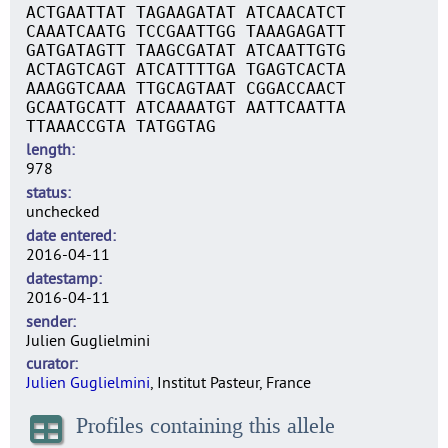
ACTGAATTAT TAGAAGATAT ATCAACATCT
CAAATCAATG TCCGAATTGG TAAAGAGATT
GATGATAGTT TAAGCGATAT ATCAATTGTG
ACTAGTCAGT ATCATTTTGA TGAGTCACTA
AAAGGTCAAA TTGCAGTAAT CGGACCAACT
GCAATGCATT ATCAAAATGT AATTCAATTA
TTAAACCGTA TATGGTAG
length
978
status
unchecked
date entered
2016-04-11
datestamp
2016-04-11
sender
Julien Guglielmini
curator
Julien Guglielmini
, Institut Pasteur, France
Profiles containing this allele