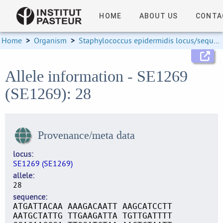
HOME
ABOUT US
CONTA
Home
>
Organism
>
Staphylococcus epidermidis locus/sequence definitions
Allele information - SE1269
(SE1269): 28
Provenance/meta data
locus
SE1269 (SE1269)
allele
28
sequence
ATGATTACAA AAAGACAATT AAGCATCCTT
AATGCTATTG TTGAAGATTA TGTTGATTTT