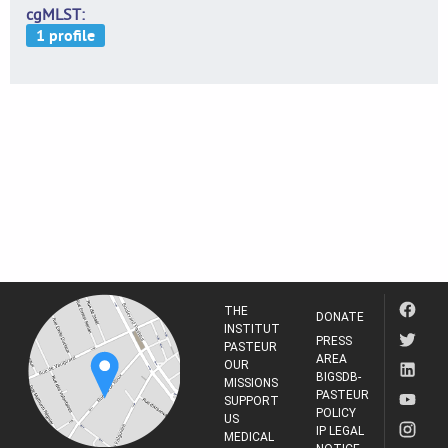
cgMLST
THE
DONATE
INSTITUT
PRESS
PASTEUR
AREA
OUR
BIGSDB-
MISSIONS
PASTEUR
SUPPORT
POLICY
US
IP LEGAL
MEDICAL