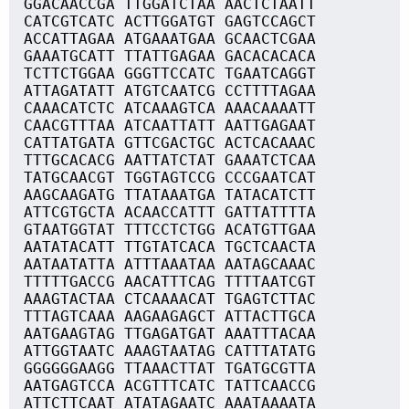
GGACAACCGA TTGGATCTAA AACTCTAATT
CATCGTCATC ACTTGGATGT GAGTCCAGCT
ACCATTAGAA ATGAAATGAA GCAACTCGAA
GAAATGCATT TTATTGAGAA GACACACACA
TCTTCTGGAA GGGTTCCATC TGAATCAGGT
ATTAGATATT ATGTCAATCG CCTTTTAGAA
CAAACATCTC ATCAAAGTCA AAACAAAATT
CAACGTTTAA ATCAATTATT AATTGAGAAT
CATTATGATA GTTCGACTGC ACTCACAAAC
TTTGCACACG AATTATCTAT GAAATCTCAA
TATGCAACGT TGGTAGTCCG CCCGAATCAT
AAGCAAGATG TTATAAATGA TATACATCTT
ATTCGTGCTA ACAACCATTT GATTATTTTA
GTAATGGTAT TTTCCTCTGG ACATGTTGAA
AATATACATT TTGTATCACA TGCTCAACTA
AATAATATTA ATTTAAATAA AATAGCAAAC
TTTTTGACCG AACATTTCAG TTTTAATCGT
AAAGTACTAA CTCAAAACAT TGAGTCTTAC
TTTAGTCAAA AAGAAGAGCT ATTACTTGCA
AATGAAGTAG TTGAGATGAT AAATTTACAA
ATTGGTAATC AAAGTAATAG CATTTATATG
GGGGGGAAGG TTAAACTTAT TGATGCGTTA
AATGAGTCCA ACGTTTCATC TATTCAACCG
ATTCTTCAAT ATATAGAATC AAATAAAATA