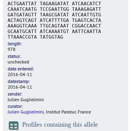
ACTGAATTAT TAGAAGATAT ATCAACATCT
CAAATCAATG TCCGAATTGG TAAAGAGATT
GATGATAGTT TAAGCGATAT ATCAATTGTG
ACTAGTCAGT ATCATTTTGA TGAGTCACTA
AAAGGTCAAA TTGCAGTAAT CGGACCAACT
GCAATGCATT ATCAAAATGT AATTCAATTA
TTAAACCGTA TATGGTAG
length
978
status
unchecked
date entered
2016-04-11
datestamp
2016-04-11
sender
Julien Guglielmini
curator
Julien Guglielmini
, Institut Pasteur, France
Profiles containing this allele