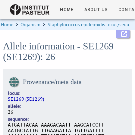
HOME
ABOUT US
CONTA
Home
>
Organism
>
Staphylococcus epidermidis locus/sequence definitions
Allele information - SE1269
(SE1269): 26
Provenance/meta data
locus
SE1269 (SE1269)
allele
26
sequence
ATGATTACAA AAAGACAATT AAGCATCCTT
AATGCTATTG TTGAAGATTA TGTTGATTTT