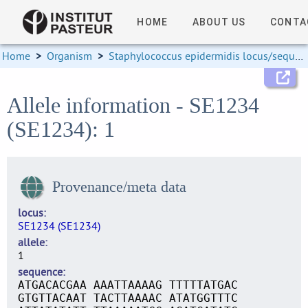
HOME
ABOUT US
CONTA
Home
>
Organism
>
Staphylococcus epidermidis locus/sequence definitions
Allele information - SE1234
(SE1234): 1
Provenance/meta data
locus
SE1234 (SE1234)
allele
1
sequence
ATGACACGAA AAATTAAAAG TTTTTATGAC
GTGTTACAAT TACTTAAAAC ATATGGTTTC