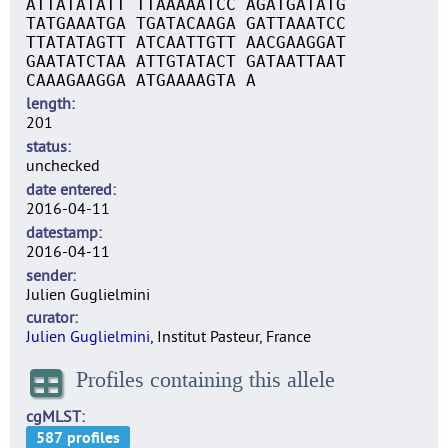
ATTATATATT TTAAAAATCC AGATGATATG
TATGAAATGA TGATACAAGA GATTAAATCC
TTATATAGTT ATCAATTGTT AACGAAGGAT
GAATATCTAA ATTGTATACT GATAATTAAT
CAAAGAAGGA ATGAAAAGTA A
length
201
status
unchecked
date entered
2016-04-11
datestamp
2016-04-11
sender
Julien Guglielmini
curator
Julien Guglielmini
, Institut Pasteur, France
Profiles containing this allele
cgMLST