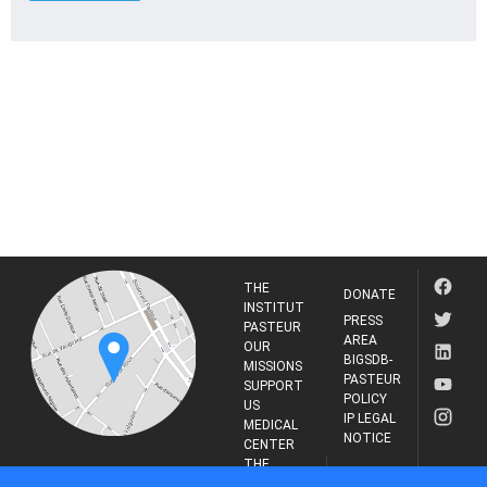
THE
DONATE
INSTITUT
PRESS
PASTEUR
AREA
OUR
BIGSDB-
MISSIONS
PASTEUR
SUPPORT
POLICY
US
IP LEGAL
MEDICAL
NOTICE
CENTER
THE
INSTITUT
RESEARCH