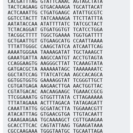
CACGATTTAG GTATTCAAAC AGTAGCTATA
TACTCAGAAG GTGACAAAGA TGCATTACAT
ACTCAAATTG CTGATGAAGC ATATTGCGTC
GGTCCTACTT TATCAAAAGA TTCTTATTTA
AATATACCAA ATATTTTATC TATCGCTACT
TCTACAGGAT GTGATGGTGT TCATCCTGGA
TACGGCTTTT TGGCTGAAAA TGGTGATTTT
GCTGAATTGT GTGAAGCATG CCAATTAAAA
TTTATTGGGC CAAGCTATCA ATCAATTCAG
AAAATGGGAA TAAAAGATAT TGCTAAAGCT
GAAATGATTA AAGCCAATGT ACCTGTAGTA
CCAGGAAGTG AAGGGCTTAT TCAAAGTATA
GATGACGCTA AAAAAATAGC TAAAAAAATC
GGCTATCCAG TTATCATCAA AGCCACAGCA
GGTGGTGGTG GAAAAGGTAT TCGGGTTGCT
CGTGATGAGA AAGAACTTGA AACTGGTTAC
CGTATGACAC AACAAGAAGC TGAAACCGCG
TTCGGAAATG GTGGTTTATA CTTAGAAAAA
TTTATAGAAA ACTTTAGACA TATAGAGATT
CAAATTATTG GCGATACTTA TGGAAACGTT
ATACATTTAG GTGAACGTGA TTGTACAATT
CAAAGAAGAA TGCAAAAGCT CGTTGAAGAA
GCACCTTCAC CAGTATTAAG TGAAGATAAA
CGCCAAGAAA TGGGTAATGC TGCAATTAGA