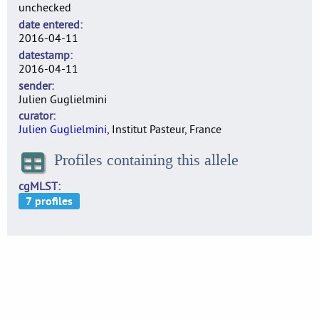
unchecked
date entered
2016-04-11
datestamp
2016-04-11
sender
Julien Guglielmini
curator
Julien Guglielmini
, Institut Pasteur, France
Profiles containing this allele
cgMLST