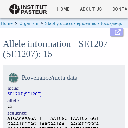
HOME
ABOUT US
CONTA
Home
>
Organism
>
Staphylococcus epidermidis locus/sequence definitions
Allele information - SE1207
(SE1207): 15
Provenance/meta data
locus
SE1207 (SE1207)
allele
15
sequence
ATGAAAAAGA TTTTAATCGC TAATCGTGGT
GAAATCGCAG TAAGAATAAT AAGAGCGGCA