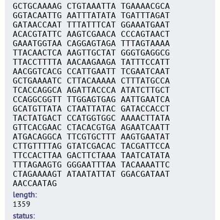
GCTGCAAAAG CTGTAAATTA TGAAAACGCA
GGTACAATTG AATTTATATA TGATTTAGAT
GATAACCAAT TTTATTTCAT GGAAATGAAT
ACACGTATTC AAGTCGAACA CCCAGTAACT
GAAATGGTAA CAGGAGTAGA TTTAGTAAAA
TTACAACTCA AAGTTGCTAT GGGTGAGGCG
TTACCTTTTA AACAAGAAGA TATTTCCATT
AACGGTCACG CCATTGAATT TCGAATCAAT
GCTGAAAATC CTTACAAAAA CTTTATGCCA
TCACCAGGCA AGATTACCCA ATATCTTGCT
CCAGGCGGTT TTGGAGTGAG AATTGAATCA
GCATGTTATA CTAATTATAC GATACCACCT
TACTATGACT CCATGGTGGC AAAACTTATA
GTTCACGAAC CTACACGTGA AGAATCAATT
ATGACAGGCA TTCGTGCTTT AAGTGAATAT
CTTGTTTTAG GTATCGACAC TACGATTCCA
TTCCACTTAA GACTTCTAAA TAATCATATA
TTTAGAAGTG GGGAATTTAA TACAAAATTC
CTAGAAAAGT ATAATATTAT GGACGATAAT
AACCAATAG
length
1359
status