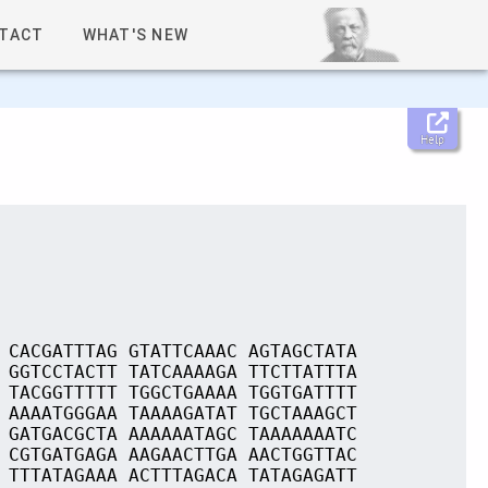
TACT
WHAT'S NEW
Help
 CACGATTTAG GTATTCAAAC AGTAGCTATA
 GGTCCTACTT TATCAAAAGA TTCTTATTTA
 TACGGTTTTT TGGCTGAAAA TGGTGATTTT
 AAAATGGGAA TAAAAGATAT TGCTAAAGCT
 GATGACGCTA AAAAAATAGC TAAAAAAATC
 CGTGATGAGA AAGAACTTGA AACTGGTTAC
 TTTATAGAAA ACTTTAGACA TATAGAGATT