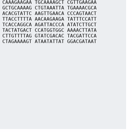
 CAAAGAAGAA TGCAAAAGCT CGTTGAAGAA
 GCTGCAAAAG CTGTAAATTA TGAAAACGCA
 ACACGTATTC AAGTTGAACA CCCAGTAACT
 TTACCTTTTA AACAAGAAGA TATTTCCATT
 TCACCAGGCA AGATTACCCA ATATCTTGCT
 TACTATGACT CCATGGTGGC AAAACTTATA
 CTTGTTTTAG GTATCGACAC TACGATTCCA
 CTAGAAAAGT ATAATATTAT GGACGATAAT