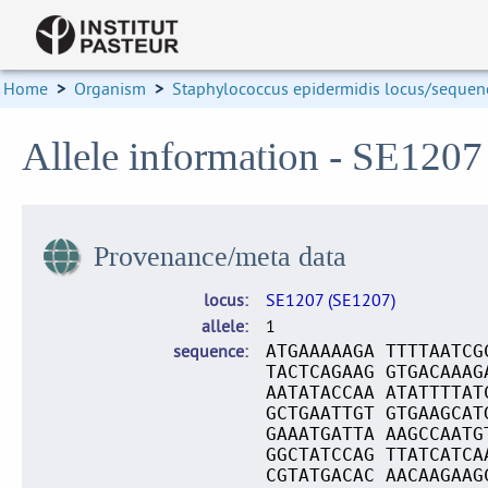
Home
>
Organism
>
Staphylococcus epidermidis locus/sequenc
Allele information - SE1207
Provenance/meta data
locus
SE1207 (SE1207)
allele
1
sequence
ATGAAAAAGA TTTTAATCG
TACTCAGAAG GTGACAAAG
AATATACCAA ATATTTTAT
GCTGAATTGT GTGAAGCAT
GAAATGATTA AAGCCAATG
GGCTATCCAG TTATCATCA
CGTATGACAC AACAAGAAG