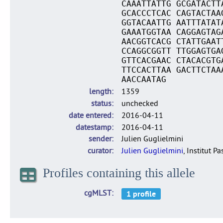
CAAATTATTG GCGATACTT
GCACCCTCAC CAGTACTAA
GGTACAATTG AATTTATAT
GAAATGGTAA CAGGAGTAG
AACGGTCACG CTATTGAAT
CCAGGCGGTT TTGGAGTGA
GTTCACGAAC CTACACGTG
TTCCACTTAA GACTTCTAA
AACCAATAG
length
1359
status
unchecked
date entered
2016-04-11
datestamp
2016-04-11
sender
Julien Guglielmini
curator
Julien Guglielmini
, Institut P
Profiles containing this allele
cgMLST