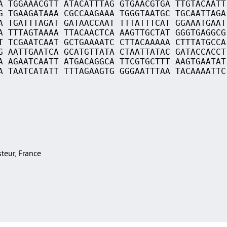
A TGGAAACGTT ATACATTTAG GTGAACGTGA TTGTACAATT
G TGAAGATAAA CGCCAAGAAA TGGGTAATGC TGCAATTAGA
A TGATTTAGAT GATAACCAAT TTTATTTCAT GGAAATGAAT
A TTTAGTAAAA TTACAACTCA AAGTTGCTAT GGGTGAGGCG
T TCGAATCAAT GCTGAAAATC CTTACAAAAA CTTTATGCCA
G AATTGAATCA GCATGTTATA CTAATTATAC GATACCACCT
A AGAATCAATT ATGACAGGCA TTCGTGCTTT AAGTGAATAT
A TAATCATATT TTTAGAAGTG GGGAATTTAA TACAAAATTC
asteur, France