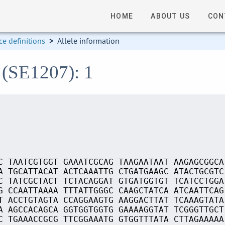
HOME
ABOUT US
CON
e definitions
>
Allele information
 (SE1207): 1
C TAATCGTGGT GAAATCGCAG TAAGAATAAT AAGAGCGGCA
A TGCATTACAT ACTCAAATTG CTGATGAAGC ATACTGCGTC
C TATCGCTACT TCTACAGGAT GTGATGGTGT TCATCCTGGA
G CCAATTAAAA TTTATTGGGC CAAGCTATCA ATCAATTCAG
T ACCTGTAGTA CCAGGAAGTG AAGGACTTAT TCAAAGTATA
A AGCCACAGCA GGTGGTGGTG GAAAAGGTAT TCGGGTTGCT
C TGAAACCGCG TTCGGAAATG GTGGTTTATA CTTAGAAAAA