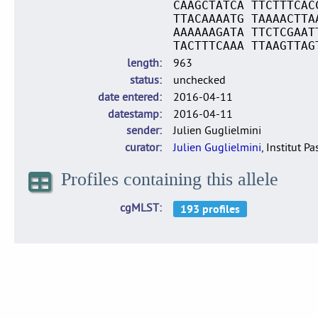
CAAGCTATCA TTCTTTCAC
TTACAAAATG TAAAACTTA
AAAAAAGATA TTCTCGAAT
TACTTTCAAA TTAAGTTAG
length
963
status
unchecked
date entered
2016-04-11
datestamp
2016-04-11
sender
Julien Guglielmini
curator
Julien Guglielmini
, Institut P
Profiles containing this allele
cgMLST