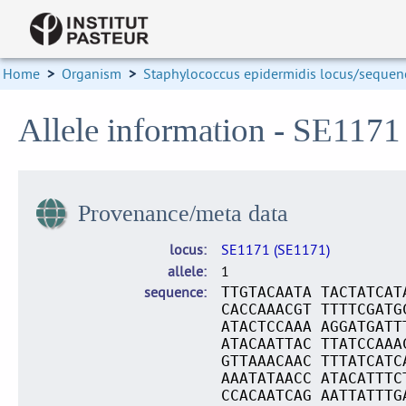
Home
>
Organism
>
Staphylococcus epidermidis locus/sequenc
Allele information - SE1171
Provenance/meta data
locus
SE1171 (SE1171)
allele
1
sequence
TTGTACAATA TACTATCAT
CACCAAACGT TTTTCGATG
ATACTCCAAA AGGATGATT
ATACAATTAC TTATCCAAA
GTTAAACAAC TTTATCATC
AAATATAACC ATACATTTC
CCACAATCAG AATTATTTG