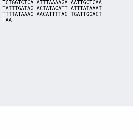
 TCTGGTCTCA ATTTAAAAGA AATTGCTCAA
 TATTTGATAG ACTATACATT ATTTATAAAT
 TTTTATAAAG AACATTTTAC TGATTGGACT
 TAA