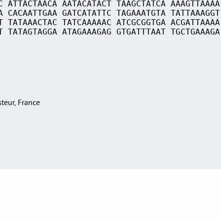
C ATTACTAACA AATACATACT TAAGCTATCA AAAGTTAAAA
A CACAATTGAA GATCATATTC TAGAAATGTA TATTAAAGGT
T TATAAACTAC TATCAAAAAC ATCGCGGTGA ACGATTAAAA
T TATAGTAGGA ATAGAAAGAG GTGATTTAAT TGCTGAAAGA
asteur, France