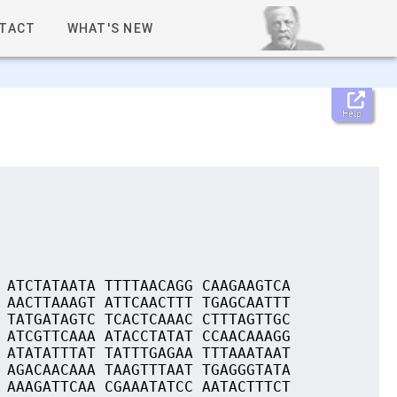
TACT
WHAT'S NEW
Help
 ATCTATAATA TTTTAACAGG CAAGAAGTCA
 AACTTAAAGT ATTCAACTTT TGAGCAATTT
 TATGATAGTC TCACTCAAAC CTTTAGTTGC
 ATCGTTCAAA ATACCTATAT CCAACAAAGG
 ATATATTTAT TATTTGAGAA TTTAAATAAT
 AGACAACAAA TAAGTTTAAT TGAGGGTATA
 AAAGATTCAA CGAAATATCC AATACTTTCT