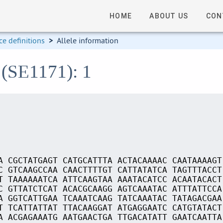
HOME
ABOUT US
CON
e definitions
>
Allele information
 (SE1171): 1
A CGCTATGAGT CATGCATTTA ACTACAAAAC CAATAAAAGT
C GTCAAGCCAA CAACTTTTGT CATTATATCA TAGTTTACCT
T TAAAAAATCA ATTCAAGTAA AAATACATCC ACAATACACT
C GTTATCTCAT ACACGCAAGG AGTCAAATAC ATTTATTCCA
A GGTCATTGAA TCAAATCAAG TATCAAATAC TATAGACGAA
T TCATTATTAT TTACAAGGAT ATGAGGAATC CATGTATACT
A ACGAGAAATG AATGAACTGA TTGACATATT GAATCAATTA