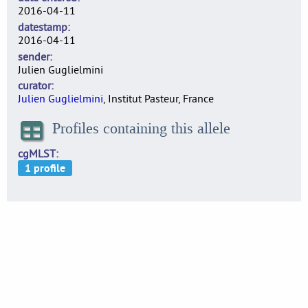
2016-04-11
datestamp
2016-04-11
sender
Julien Guglielmini
curator
Julien Guglielmini
, Institut Pasteur, France
Profiles containing this allele
cgMLST