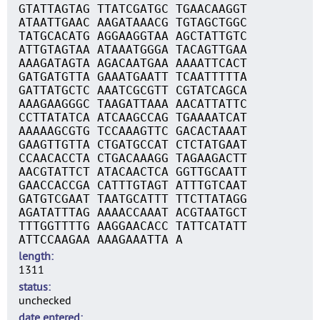
GTATTAGTAG TTATCGATGC TGAACAAGGT
ATAATTGAAC AAGATAAACG TGTAGCTGGC
TATGCACATG AGGAAGGTAA AGCTATTGTC
ATTGTAGTAA ATAAATGGGA TACAGTTGAA
AAAGATAGTA AGACAATGAA AAAATTCACT
GATGATGTTA GAAATGAATT TCAATTTTTA
GATTATGCTC AAATCGCGTT CGTATCAGCA
AAAGAAGGGC TAAGATTAAA AACATTATTC
CCTTATATCA ATCAAGCCAG TGAAAATCAT
AAAAAGCGTG TCCAAAGTTC GACACTAAAT
GAAGTTGTTA CTGATGCCAT CTCTATGAAT
CCAACACCTA CTGACAAAGG TAGAAGACTT
AACGTATTCT ATACAACTCA GGTTGCAATT
GAACCACCGA CATTTGTAGT ATTTGTCAAT
GATGTCGAAT TAATGCATTT TTCTTATAGG
AGATATTTAG AAAACCAAAT ACGTAATGCT
TTTGGTTTTG AAGGAACACC TATTCATATT
ATTCCAAGAA AAAGAAATTA A
length
1311
status
unchecked
date entered