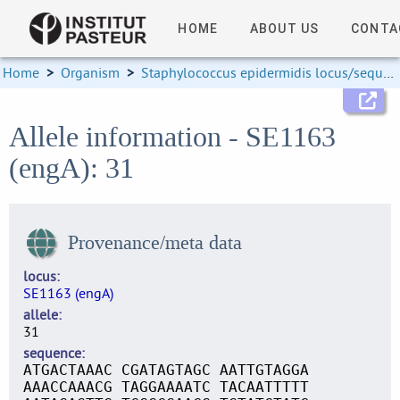
HOME
ABOUT US
CONTA
Home
>
Organism
>
Staphylococcus epidermidis locus/sequence definitions
Allele information - SE1163
(engA): 31
Provenance/meta data
locus
SE1163 (engA)
allele
31
sequence
ATGACTAAAC CGATAGTAGC AATTGTAGGA
AAACCAAACG TAGGAAAATC TACAATTTTT