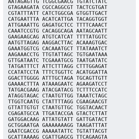
AATAGAGTTG TCGGCGAACG TGTATCTATC
GTAGAAGATA CGCCAGGCGT TACTCGTGAT
CGTATTTATT CATCTGGCGA GTGGTTGACT
CATGAATTTA ACATCATTGA TACAGGTGGT
ATTGAAATTG GAGATGCTCC TTTTCAAACT
CAAATCCGTG CACAGGCAGA AATAGCAATT
GAAGAAGCAG ATGTCATCAT TTTTATGGTC
AATGTTAGAG AAGGACTTAC ACAAAGTGAC
GAAATGGTCG CACAAATGCT TTATAAATCT
AAGAAACCTG TTGTATTAGC TGTGAATAAA
GTTGATAATC TCGAAATGCG TAATGATATC
TATGATTTCT ATTCTTTAGG CTTTGGAGAT
CCATATCCTA TTTCTGGTTC ACATGGATTA
GGACTTGGGG ATTTGCTAGA TGCAGTTGTT
GAAAACTTTA ATAAAGAATC AGAAGATCCT
TATGACGAAG ATACGATACG TCTTTCCATC
ATAGGTAGAC CTAATGTTGG TAAATCTAGC
TTGGTCAATG CTATTTTAGG CGAAGAACGT
GTTATTGTGT CTAATGTTGC TGGTACAACT
CGAGATGCCA TTGATACCGA GTACTCTTAT
GATGGACAAG ATTATGTATT GATTGATACT
GCTGGAATGA GAAAAAAAGG TAAGATTTAT
GAATCGACCG AAAAATATTC TGTATTACGT
GCATTAAAAG CGATTGAGCG TTCAGAAGTA