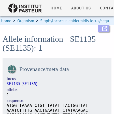
HOME
ABOUT US
CONTA
Home
>
Organism
>
Staphylococcus epidermidis locus/sequence definitions
Allele information - SE1135
(SE1135): 1
Provenance/meta data
locus
SE1135 (SE1135)
allele
1
sequence
ATGGTTAAAA CTGTTTATAT TACTGGTTAT
AAATCTTTTG AACTGAATAT CTATAAAGAC