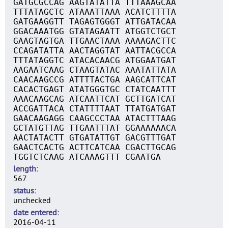
GATGCGCCAG AAGTATATTA TTTAAAGCAA
TTTATAGCTC ATAAATTAAA ACATCTTTTA
GATGAAGGTT TAGAGTGGGT ATTGATACAA
GGACAAATGG GTATAGAATT ATGGTCTGCT
GAAGTAGTGA TTGAACTAAA AAAAGACTTC
CCAGATATTA AACTAGGTAT AATTACGCCA
TTTATAGGTC ATACACAACG ATGGAATGAT
AAGAATCAAG CTAAGTATAC AAATATTATA
CAACAAGCCG ATTTTACTGA AAGCATTCAT
CACACTGAGT ATATGGGTGC CTATCAATTT
AAACAAGCAG ATCAATTCAT GCTTGATCAT
ACCGATTACA CTATTTTAAT TTATGATGAT
GAACAAGAGG CAAGCCCTAA ATACTTTAAG
GCTATGTTAG TTGAATTTAT GGAAAAAACA
AACTATACTT GTGATATTGT GACGTTTGAT
GAACTCACTG ACTTCATCAA CGACTTGCAG
TGGTCTCAAG ATCAAAGTTT CGAATGA
length
567
status
unchecked
date entered
2016-04-11