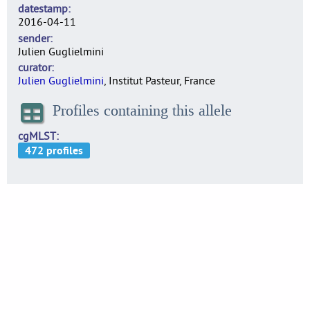
datestamp
2016-04-11
sender
Julien Guglielmini
curator
Julien Guglielmini
, Institut Pasteur, France
Profiles containing this allele
cgMLST