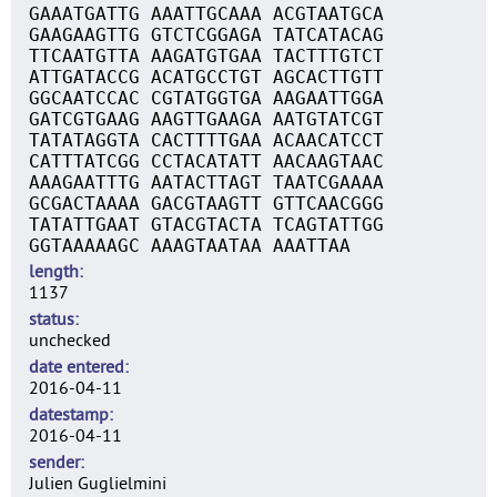
GAAATGATTG AAATTGCAAA ACGTAATGCA
GAAGAAGTTG GTCTCGGAGA TATCATACAG
TTCAATGTTA AAGATGTGAA TACTTTGTCT
ATTGATACCG ACATGCCTGT AGCACTTGTT
GGCAATCCAC CGTATGGTGA AAGAATTGGA
GATCGTGAAG AAGTTGAAGA AATGTATCGT
TATATAGGTA CACTTTTGAA ACAACATCCT
CATTTATCGG CCTACATATT AACAAGTAAC
AAAGAATTTG AATACTTAGT TAATCGAAAA
GCGACTAAAA GACGTAAGTT GTTCAACGGG
TATATTGAAT GTACGTACTA TCAGTATTGG
GGTAAAAAGC AAAGTAATAA AAATTAA
length
1137
status
unchecked
date entered
2016-04-11
datestamp
2016-04-11
sender
Julien Guglielmini