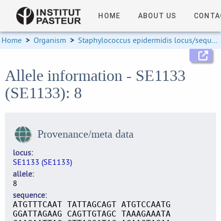
HOME
ABOUT US
CONTA
Home
>
Organism
>
Staphylococcus epidermidis locus/sequence definitions
Allele information - SE1133
(SE1133): 8
Provenance/meta data
locus
SE1133 (SE1133)
allele
8
sequence
ATGTTTCAAT TATTAGCAGT ATGTCCAATG
GGATTAGAAG CAGTTGTAGC TAAAGAAATA