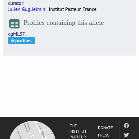
curator
Julien Guglielmini
, Institut Pasteur, France
Profiles containing this allele
cgMLST
THE
DONATE
INSTITUT
PRESS
PASTEUR