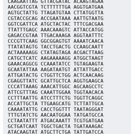
CAAGAATTAG GTTACGATAC ACAAGTAGAA
AACGGTCGTA TCTTTTTTGA AGGTGATGAA
AGTGCTATTG TTAGATGTAA CTTATGGTTA
CGTACCGCAG ACCGAATAAA AATTGTAATG
GGTCGATTCA ATGCTACTAC TTTCGACGAA
TTATTTGAGC AAACAAAGTC ATTACCATGG
GAGACCGTAA TTGACAAAGA AGGTAATTTC
CCCGTTCAAG GGCGGAGTGT AAAATCAACA
TTATATAGTG TACCTGACTG CCAAGCAATT
ACTAAAAAGG CTATAGTAGA ACGACTTAAG
CATGCTCATC AAGAAAAAGG ATGGCTAAGT
GAAACAGGCG CCAAATATCC TGTAGAAGTA
GCAATATTAA AAGATAATGT ATTATTGACC
ATTGATACTG CTGGTTCTGG ACTCAACAAG
CGAGGTTATC GCATTGCTCA AGGTGAAGCA
CCCATTAAAG AAACATTGGC AGCAAGCCTC
ATTCGTTTAG CAAATTGGAA TGGTAACACA
CCTTTAATTG ATCCTTTCTG TGGTTCAGGC
ACCATTGCTA TTGAAGCATG TCTTATTGCA
CAAAATATTG CACCTGGTTT TAATAGGGAT
TTTGTATCTG AACAATGGAA TATGATGCCA
CCTAATATTT ATGACAAATT TCGTGATGAA
GCTGATCAAT TGGCTGACTA TGATAAAGAC
ATACAAGTAT ATGCTTCTGA TATTGATCCA