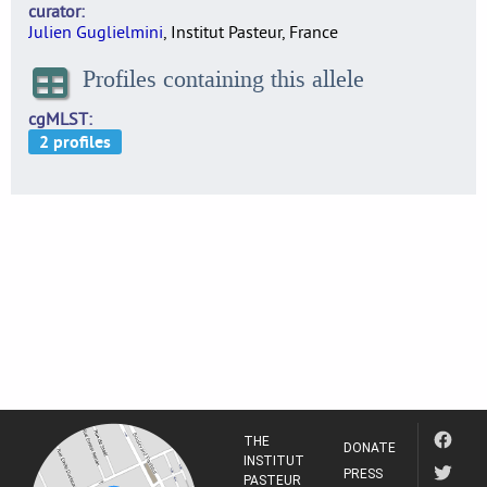
curator
Julien Guglielmini
, Institut Pasteur, France
Profiles containing this allele
cgMLST
THE
DONATE
INSTITUT
PRESS
PASTEUR