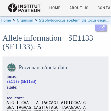
HOME
ABOUT US
CONTA
Home
>
Organism
>
Staphylococcus epidermidis locus/sequence definitions
Allele information - SE1133
(SE1133): 5
Provenance/meta data
locus
SE1133 (SE1133)
allele
5
sequence
ATGTTTCAAT TATTAGCAGT ATGTCCAATG
GGATTAGAAG CAGTTGTAGC TAAAGAAATA