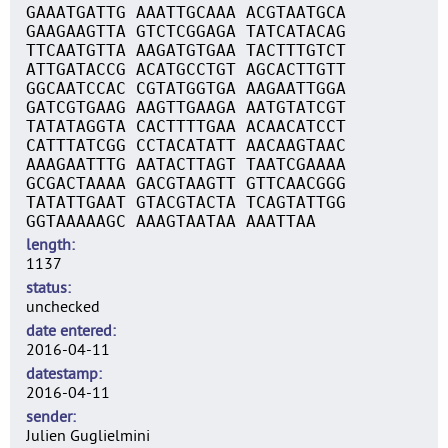
GAAATGATTG AAATTGCAAA ACGTAATGCA
GAAGAAGTTA GTCTCGGAGA TATCATACAG
TTCAATGTTA AAGATGTGAA TACTTTGTCT
ATTGATACCG ACATGCCTGT AGCACTTGTT
GGCAATCCAC CGTATGGTGA AAGAATTGGA
GATCGTGAAG AAGTTGAAGA AATGTATCGT
TATATAGGTA CACTTTTGAA ACAACATCCT
CATTTATCGG CCTACATATT AACAAGTAAC
AAAGAATTTG AATACTTAGT TAATCGAAAA
GCGACTAAAA GACGTAAGTT GTTCAACGGG
TATATTGAAT GTACGTACTA TCAGTATTGG
GGTAAAAAGC AAAGTAATAA AAATTAA
length
1137
status
unchecked
date entered
2016-04-11
datestamp
2016-04-11
sender
Julien Guglielmini