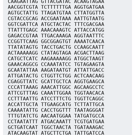
CAAGAATTAG GTTACGATAC ACAAGTAGAA
AACGGTCGTA TCTTTTTTGA AGGTGATGAA
AGTGCTATTG TTAGATGTAA CTTATGGTTA
CGTACCGCAG ACCGAATAAA AATTGTAATG
GGTCGATTCA ATGCTACTAC TTTCGACGAA
TTATTTGAGC AAACAAAGTC ATTACCATGG
GAGACCGTAA TTGACAAAGA AGGTAATTTC
CCGGTTCAAG GGCGGAGTGT AAAATCAACA
TTATATAGTG TACCTGACTG CCAAGCAATT
ACTAAAAAGG CTATAGTAGA ACGACTTAAG
CATGCTCATC AAGAAAAAGG ATGGCTAAGT
GAAACAGGCG CCAAATATCC TGTAGAAGTA
GCAATATTAA AAGATAATGT ATTATTGACC
ATTGATACTG CTGGTTCTGG ACTCAACAAG
CGAGGTTATC GCATTGCTCA AGGTGAAGCA
CCCATTAAAG AAACATTGGC AGCAAGCCTC
ATTCGTTTAG CAAATTGGAA TGGTAACACA
CCTTTAATTG ATCCTTTCTG TGGTTCAGGC
ACCATTGCTA TTGAAGCATG TCTTATTGCA
CAAAATATTG CACCTGGTTT TAATAGGGAT
TTTGTATCTG AACAATGGAA TATGATGCCA
CCTAATATTT ATGACAAATT TCGTGATGAA
GCTGATCAAT TGGCTAACTA TGATAAAGAC
ATACAAGTAT ATGCTTCTGA TATTGATCCA