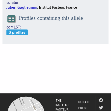
curator
Julien Guglielmini
, Institut Pasteur, France
Profiles containing this allele
cgMLST
THE
DONATE
INSTITUT
PRESS
PASTEUR