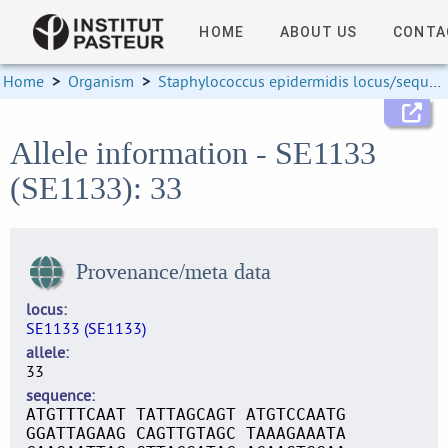
HOME
ABOUT US
CONTA
Home
>
Organism
>
Staphylococcus epidermidis locus/sequence definitions
Allele information - SE1133
(SE1133): 33
Provenance/meta data
locus
SE1133 (SE1133)
allele
33
sequence
ATGTTTCAAT TATTAGCAGT ATGTCCAATG
GGATTAGAAG CAGTTGTAGC TAAAGAAATA