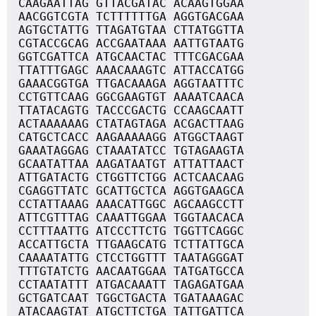
CAAGAATTAG GTTACGATAC ACAAGTGGAA
AACGGTCGTA TCTTTTTTGA AGGTGACGAA
AGTGCTATTG TTAGATGTAA CTTATGGTTA
CGTACCGCAG ACCGAATAAA AATTGTAATG
GGTCGATTCA ATGCAACTAC TTTCGACGAA
TTATTTGAGC AAACAAAGTC ATTACCATGG
GAAACGGTGA TTGACAAAGA AGGTAATTTC
CCTGTTCAAG GGCGAAGTGT AAAATCAACA
TTATACAGTG TACCCGACTG CCAAGCAATT
ACTAAAAAAG CTATAGTAGA ACGACTTAAG
CATGCTCACC AAGAAAAAGG ATGGCTAAGT
GAAATAGGAG CTAAATATCC TGTAGAAGTA
GCAATATTAA AAGATAATGT ATTATTAACT
ATTGATACTG CTGGTTCTGG ACTCAACAAG
CGAGGTTATC GCATTGCTCA AGGTGAAGCA
CCTATTAAAG AAACATTGGC AGCAAGCCTT
ATTCGTTTAG CAAATTGGAA TGGTAACACA
CCTTTAATTG ATCCCTTCTG TGGTTCAGGC
ACCATTGCTA TTGAAGCATG TCTTATTGCA
CAAAATATTG CTCCTGGTTT TAATAGGGAT
TTTGTATCTG AACAATGGAA TATGATGCCA
CCTAATATTT ATGACAAATT TAGAGATGAA
GCTGATCAAT TGGCTGACTA TGATAAAGAC
ATACAAGTAT ATGCTTCTGA TATTGATTCA