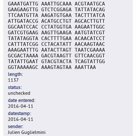
GAAATGATTG AAATTGCAAA ACGTAATGCA
GAAGAAGTTG GTCTCGGAGA TATTATACAG
TTCAATGTTA AAGATGTGAA TACTTTATCA
ATTGATACCG ACATGCCTGT AGCACTTGTT
GGCAATCCAC CCTATGGTGA AAGAATTGGC
GATCGTGAAG AAGTTGAAGA AATGTATCGT
TATATAGGTA CACTTTTGAA ACAACATCCT
CATTTATCGG CCTACATATT AACAAGTAAC
AAAGAATTTG AATACTTAGT TAATCGAAAA
GCGACTAAAA GACGTAAGTT GTTCAACGGT
TATATTGAAT GTACGTACTA TCAGTATTGG
GGTAAAAAGC AAAGTAGTAA AAATTAA
length
1137
status
unchecked
date entered
2016-04-11
datestamp
2016-04-11
sender
Julien Guglielmini