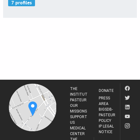
THE
DONATE
INSTITUT
PRESS
PASTEUR
AREA
OUR
BIGSDB-
MISSIONS
PASTEUR
SUPPORT
POLICY
US
IP LEGAL
MEDICAL
NOTICE
CENTER
THE