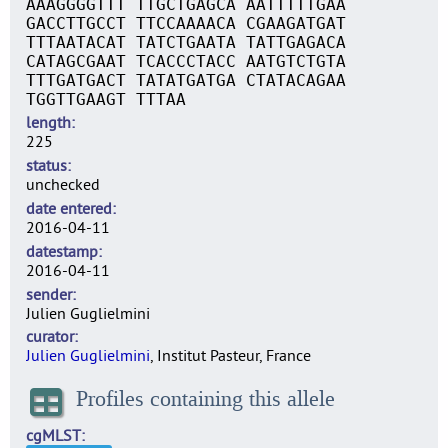
AAAGGGGTTT TTGCTGAGCA AATTTTTGAA
GACCTTGCCT TTCCAAAACA CGAAGATGAT
TTTAATACAT TATCTGAATA TATTGAGACA
CATAGCGAAT TCACCCTACC AATGTCTGTA
TTTGATGACT TATATGATGA CTATACAGAA
TGGTTGAAGT TTTAA
length
225
status
unchecked
date entered
2016-04-11
datestamp
2016-04-11
sender
Julien Guglielmini
curator
Julien Guglielmini
, Institut Pasteur, France
Profiles containing this allele
cgMLST