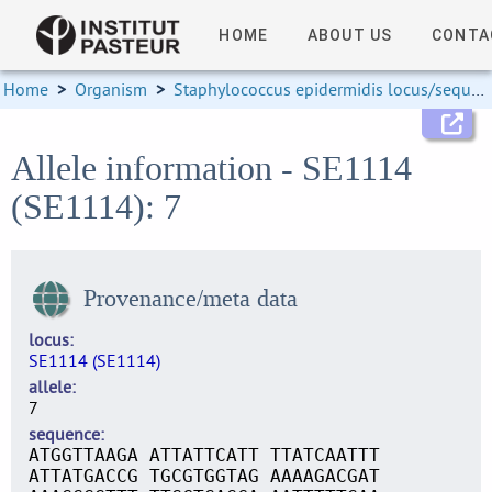
HOME
ABOUT US
CONTA
Home
>
Organism
>
Staphylococcus epidermidis locus/sequence definitions
Allele information - SE1114
(SE1114): 7
Provenance/meta data
locus
SE1114 (SE1114)
allele
7
sequence
ATGGTTAAGA ATTATTCATT TTATCAATTT
ATTATGACCG TGCGTGGTAG AAAAGACGAT