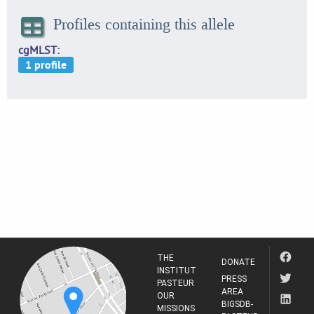
Profiles containing this allele
cgMLST
THE
DONATE
INSTITUT
PRESS
PASTEUR
AREA
OUR
BIGSDB-
MISSIONS