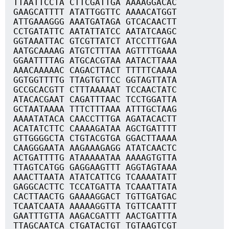
TTAATTCCTA CTTCGATTGA AAAAGGACAC
GAAGCATTTT ATATTGGTTC AAAACATGGT
ATTGAAAGGG AAATGATAGA GTCACAACTT
CCTGATATTC AATATTATCC AATATCAAGC
GGTAAATTAC GTCGTTATCT ATCCTTTGAA
AATGCAAAAG ATGTCTTTAA AGTTTTGAAA
GGAATTTTAG ATGCACGTAA AATACTTAAA
AAACAAAAAC CAGACTTACT TTTTTCAAAA
GGTGGTTTTG TTAGTGTTCC GGTAGTTATA
GCCGCACGTT CTTTAAAAAT TCCAACTATC
ATACACGAAT CAGATTTAAC TCCTGGATTA
GCTAATAAAA TTTCTTTAAA ATTTGCTAAG
AAAATATACA CAACCTTTGA AGATACACTT
ACATATCTTC CAAAAGATAA AGCTGATTTT
GTTGGGGCTA CTGTACGTGA GGACTTAAAA
CAAGGGAATA AAGAAAGAGG ATATCAACTC
ACTGATTTTG ATAAAAATAA AAAAGTGTTA
TTAGTCATGG GAGGAAGTTT AGGTAGTAAA
AAACTTAATA ATATCATTCG TCAAAATATT
GAGGCACTTC TCCATGATTA TCAAATTATA
CACTTAACTG GAAAAGGACT TGTTGATGAC
TCAATCAATA AAAAAGGTTA TGTTCAATTT
GAATTTGTTA AAGACGATTT AACTGATTTA
TTAGCAATCA CTGATACTGT TGTAAGTCGT