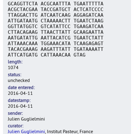
GCAGGTTCTA ACGCAATTTA TGAATTTTTA
ACGCTACGAA TACCGATGCT ACTCATCCCC
TTAGGACTTG ATCAATCAAG AGGAGATCAA
ATTGATAATG CTAAAAACTT TGAATCTAAG
GGTTATGGTC GTCATATTCC TGAAGATCAA
CTTACAGAAG TTAACTTATT GCAAGAATTA
AATGATATTG AATTACATCG TGAATCTATT
ATTAAACAAA TGGAAACATA TCAAGAGAGT
TACACGAAAG AAGATTTATT TGATAAAATT
ATTCATGATG CATTAAACAA GTAG
length
1074
status
unchecked
date entered
2016-04-11
datestamp
2016-04-11
sender
Julien Guglielmini
curator
Julien Guglielmini
, Institut Pasteur, France