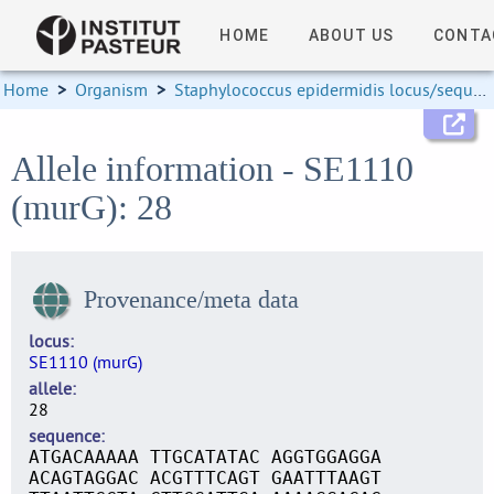
HOME
ABOUT US
CONTA
Home
>
Organism
>
Staphylococcus epidermidis locus/sequence definitions
Allele information - SE1110
(murG): 28
Provenance/meta data
locus
SE1110 (murG)
allele
28
sequence
ATGACAAAAA TTGCATATAC AGGTGGAGGA
ACAGTAGGAC ACGTTTCAGT GAATTTAAGT