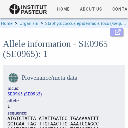
HOME
ABOUT US
CONTA
Home
>
Organism
>
Staphylococcus epidermidis locus/sequence definitions
Allele information - SE0965
(SE0965): 1
Provenance/meta data
locus
SE0965 (SE0965)
allele
1
sequence
ATGTCTATTA ATATTGATCC TGAAAAATTT
GCTGAATTAG TTGTAACTTC AAATCCAGCC