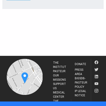
THE
DONATE
INSTITUT
PRESS
PASTEUR
AREA
OUR
BIGSDB-
MISSIONS
PASTEUR
SUPPORT
POLICY
US
IP LEGAL
MEDICAL
NOTICE
CENTER
THE
INSTITUT
RESEARCH