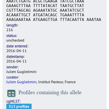
AAATCTGATG ACGCTGAAGA TATCGCTAAA
GAAAGTTTAA TTTTATACAT TAATGCTTAT
CGTTTAGCAG AGAAATATGC AAATATCGCT
ACAAATTGCT ATGATACAGC TGAAATTTTA
AAAGAAATAA ATGAAGTTGA TTTACAATTA AAATAA
length
216
status
unchecked
date entered
2016-04-11
datestamp
2016-04-11
sender
Julien Guglielmini
curator
Julien Guglielmini
, Institut Pasteur, France
Profiles containing this allele
cgMLST