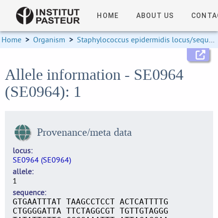
HOME
ABOUT US
CONTA
Home
>
Organism
>
Staphylococcus epidermidis locus/sequence definitions
Allele information - SE0964
(SE0964): 1
Provenance/meta data
locus
SE0964 (SE0964)
allele
1
sequence
GTGAATTTAT TAAGCCTCCT ACTCATTTTG
CTGGGGATTA TTCTAGGCGT TGTTGTAGGG