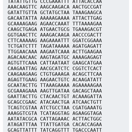
TATATTGTTG CCCGAAATTT ATTACACCAA
AAACAAGTTC AAGCAAGACA AACTGCCGAT
GATATTGTTA GCTATGCTAA TAAAGAAGCA
GACAATATTA AAAAAGAAAA ATTACTTGAG
GCAAAAGAAG AGAACCAAAT TTTAAAAGAA
CAAGCTGAGA ATGAACTGCG TGAAAGACGT
GGTGAACTTC AAAGACAAGA AACCCGACTT
CTTCAAAAAG AAGAAAATTT GGATCGGAAA
TCTGATCTTT TAGATAAAAA AGATGAGATT
TTGGAACAAA AAGAATCAAA ACTTGAAGAA
AGACAACAAC AAGTAGATGC AAAAGAGAGT
AGTGTTCAAA CATTAATAAT GAAGCATGAA
CAAGAATTAG AACGCATCTC CGGTCTCACT
CAAGAAGAAG CTGTGAAAGA ACAGCTTCAA
AGAGTTGAAG AAGAACTGTC ACAAGATATT
GCAATACTTG TTAAAGAAAA AGAAAAAGAA
GCGAAAGAAA AAGTTGATAA GACAGCTAAA
GAATTACTTG CTACAACTGT ACAAAGATTA
GCAGCCGAAC ATACAACTGA ATCAACTGTT
TCAGTCGTAA ATCTGCCTAA CGATGAAATG
AAAGGTCGTA TCATAGGTAG AGAAGGTAGA
AATATACGCA CATTAGAAAC ACTTACTGGC
ATAGATTTAA TTATTGATGA CACACCAGAA
GCAGTTATTT TATCAGGTTT TGACCCAATT