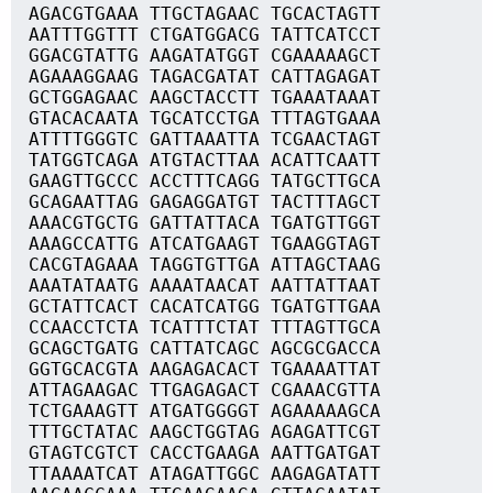
AGACGTGAAA TTGCTAGAAC TGCACTAGTT
AATTTGGTTT CTGATGGACG TATTCATCCT
GGACGTATTG AAGATATGGT CGAAAAAGCT
AGAAAGGAAG TAGACGATAT CATTAGAGAT
GCTGGAGAAC AAGCTACCTT TGAAATAAAT
GTACACAATA TGCATCCTGA TTTAGTGAAA
ATTTTGGGTC GATTAAATTA TCGAACTAGT
TATGGTCAGA ATGTACTTAA ACATTCAATT
GAAGTTGCCC ACCTTTCAGG TATGCTTGCA
GCAGAATTAG GAGAGGATGT TACTTTAGCT
AAACGTGCTG GATTATTACA TGATGTTGGT
AAAGCCATTG ATCATGAAGT TGAAGGTAGT
CACGTAGAAA TAGGTGTTGA ATTAGCTAAG
AAATATAATG AAAATAACAT AATTATTAAT
GCTATTCACT CACATCATGG TGATGTTGAA
CCAACCTCTA TCATTTCTAT TTTAGTTGCA
GCAGCTGATG CATTATCAGC AGCGCGACCA
GGTGCACGTA AAGAGACACT TGAAAATTAT
ATTAGAAGAC TTGAGAGACT CGAAACGTTA
TCTGAAAGTT ATGATGGGGT AGAAAAAGCA
TTTGCTATAC AAGCTGGTAG AGAGATTCGT
GTAGTCGTCT CACCTGAAGA AATTGATGAT
TTAAAATCAT ATAGATTGGC AAGAGATATT