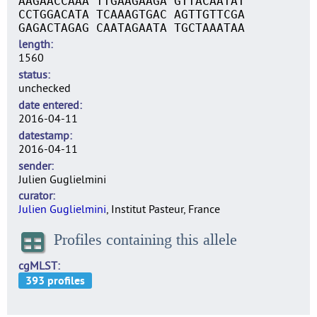
AAGAACCAAA TTGAAGAAGA GTTACAATAT
CCTGGACATA TCAAAGTGAC AGTTGTTCGA
GAGACTAGAG CAATAGAATA TGCTAAATAA
length
1560
status
unchecked
date entered
2016-04-11
datestamp
2016-04-11
sender
Julien Guglielmini
curator
Julien Guglielmini
, Institut Pasteur, France
Profiles containing this allele
cgMLST