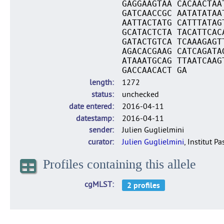
GAGGAAGTAA CACAACTAA
GATCAACCGC AATATATAA
AATTACTATG CATTTATAG
GCATACTCTA TACATTCAC
GATACTGTCA TCAAAGAGT
AGACACGAAG CATCAGATA
ATAAATGCAG TTAATCAAG
GACCAACACT GA
length
1272
status
unchecked
date entered
2016-04-11
datestamp
2016-04-11
sender
Julien Guglielmini
curator
Julien Guglielmini
, Institut P
Profiles containing this allele
cgMLST