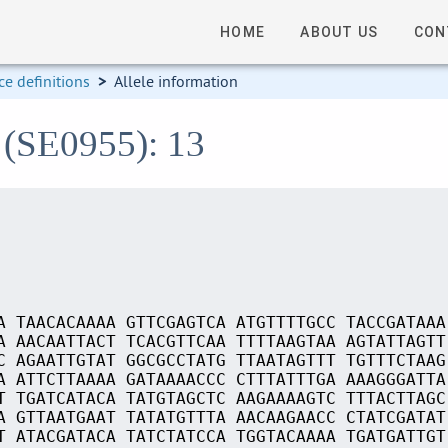
HOME
ABOUT US
CON
e definitions
>
Allele information
 (SE0955): 13
A TAACACAAAA GTTCGAGTCA ATGTTTTGCC TACCGATAAA
A AACAATTACT TCACGTTCAA TTTTAAGTAA AGTATTAGTT
C AGAATTGTAT GGCGCCTATG TTAATAGTTT TGTTTCTAAG
A ATTCTTAAAA GATAAAACCC CTTTATTTGA AAAGGGATTA
T TGATCATACA TATGTAGCTC AAGAAAAGTC TTTACTTAGC
A GTTAATGAAT TATATGTTTA AACAAGAACC CTATCGATAT
T ATACGATACA TATCTATCCA TGGTACAAAA TGATGATTGT