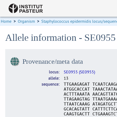
Home
>
Organism
>
Staphylococcus epidermidis locus/sequenc
Allele information - SE0955
Provenance/meta data
locus
SE0955 (SE0955)
allele
13
sequence
TTGAAGAGAT TCAATCAAG
ATGGCACCAT TAAACTATA
ACTTTAAATA AACAGTTAT
TTAGAAGTAG TTAATGAAA
TTAATCAAAG ATAGATGCT
GCACAGTATT CATTTCTTC
CAAGTGACTT CTGAAAGTC