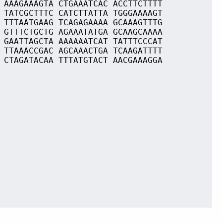
 AAAGAAAGTA CTGAAATCAC ACCTTCTTTT
 TATCGCTTTC CATCTTATTA TGGGAAAAGT
 TTTAATGAAG TCAGAGAAAA GCAAAGTTTG
 GTTTCTGCTG AGAAATATGA GCAAGCAAAA
 GAATTAGCTA AAAAAATCAT TATTTCCCAT
 TTAAACCGAC AGCAAACTGA TCAAGATTTT
 CTAGATACAA TTTATGTACT AACGAAAGGA