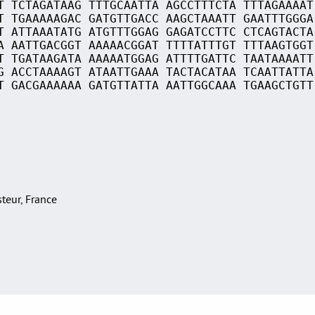
T TCTAGATAAG TTTGCAATTA AGCCTTTCTA TTTAGAAAAT
T TGAAAAAGAC GATGTTGACC AAGCTAAATT GAATTTGGGA
T ATTAAATATG ATGTTTGGAG GAGATCCTTC CTCAGTACTA
A AATTGACGGT AAAAACGGAT TTTTATTTGT TTTAAGTGGT
T TGATAAGATA AAAAATGGAG ATTTTGATTC TAATAAAATT
G ACCTAAAAGT ATAATTGAAA TACTACATAA TCAATTATTA
T GACGAAAAAA GATGTTATTA AATTGGCAAA TGAAGCTGTT
asteur, France