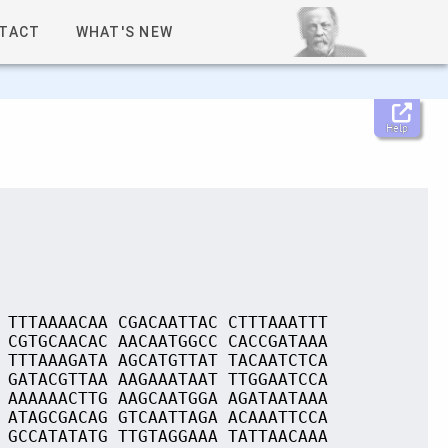
TACT
WHAT'S NEW
Help
 TTTAAAACAA CGACAATTAC CTTTAAATTT
 CGTGCAACAC AACAATGGCC CACCGATAAA
 TTTAAAGATA AGCATGTTAT TACAATCTCA
 GATACGTTAA AAGAAATAAT TTGGAATCCA
 AAAAAACTTG AAGCAATGGA AGATAATAAA
 ATAGCGACAG GTCAATTAGA ACAAATTCCA
 GCCATATATG TTGTAGGAAA TATTAACAAA