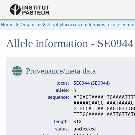
Home
>
Organism
>
Staphylococcus epidermidis locus/sequenc
Allele information - SE0944
Provenance/meta data
locus
SE0944 (SE0944)
allele
5
sequence
ATGACTAAAA TGAAAATTT
AAAAAGAAGC AAATAAAAC
GTGCCATTAA GAGTGTTTG
TTTGCAAAAA AATTGTTAT
length
318
status
unchecked