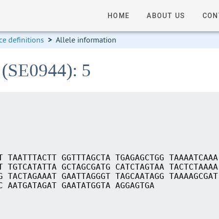
HOME
ABOUT US
CON
e definitions
>
Allele information
 (SE0944): 5
T TAATTTACTT GGTTTAGCTA TGAGAGCTGG TAAAATCAAA
T TGTCATATTA GCTAGCGATG CATCTAGTAA TACTCTAAAA
G TACTAGAAAT GAATTAGGGT TAGCAATAGG TAAAAGCGAT
C AATGATAGAT GAATATGGTA AGGAGTGA