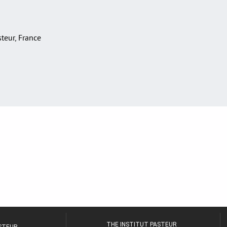
asteur, France
THE INSTITUT PASTEUR