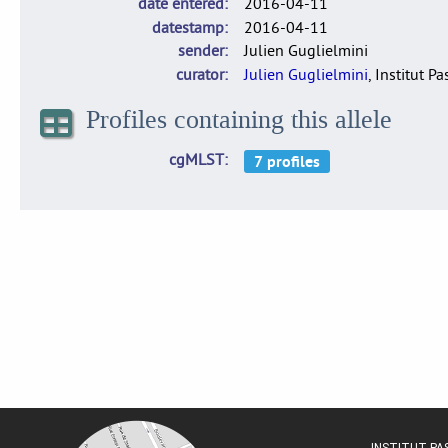
date entered
2016-04-11
datestamp
2016-04-11
sender
Julien Guglielmini
curator
Julien Guglielmini
, Institut P
Profiles containing this allele
cgMLST