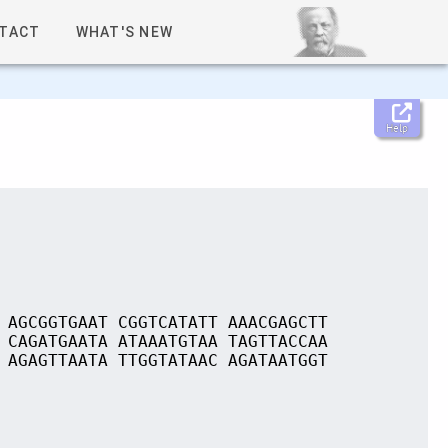
TACT
WHAT'S NEW
Help
 AGCGGTGAAT CGGTCATATT AAACGAGCTT
 CAGATGAATA ATAAATGTAA TAGTTACCAA
 AGAGTTAATA TTGGTATAAC AGATAATGGT