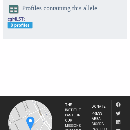
Profiles containing this allele
cgMLST
THE
DONATE
INSTITUT
PRESS
PASTEUR
AREA
OUR
BIGSDB-
MISSIONS
PASTEUR