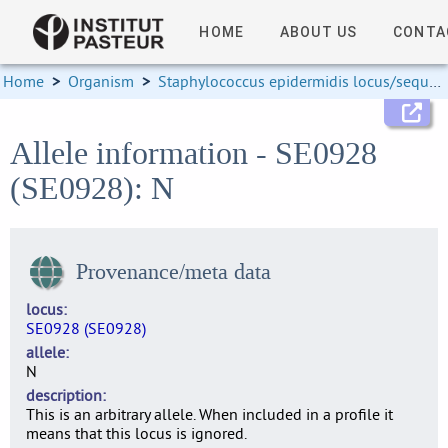
HOME
ABOUT US
CONTA
Home
>
Organism
>
Staphylococcus epidermidis locus/sequence definitions
Allele information - SE0928
(SE0928): N
Provenance/meta data
locus
SE0928 (SE0928)
allele
N
description
This is an arbitrary allele. When included in a profile it
means that this locus is ignored.