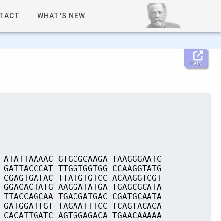
TACT
WHAT'S NEW
Help
 ATATTAAAAC GTGCGCAAGA TAAGGGAATC
 GATTACCCAT TTGGTGGTGG CCAAGGTATG
 CGAGTGATAC TTATGTGTCC ACAAGGTCGT
 GGACACTATG AAGGATATGA TGAGCGCATA
 TTACCAGCAA TGACGATGAC CGATGCAATA
 GATGGATTGT TAGAATTTCC TCAGTACACA
 CACATTGATC AGTGGAGACA TGAACAAAAA