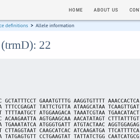
HOME
ABOUT US
CON
e definitions
>
Allele information
 (trmD): 22
C GCTATTTCCT GAAATGTTTG AAGGTGTTTT AAACCACTCA
A TTTCCGAGAT TATTCTGTTA ATAAGCATAA TCAAGTTGAT
T TTTTAATGCT ATGGAAGACA TAAATCGTAA TGAACATACT
C ACAAGAATTA AGTGAAGCAA AACATATAGT CTTTATTTGT
A TGAAATATCA ATGGGTGATT ATGTACTAAC AGGTGGAGAG
T CTTAGGTAAT CAAGCATCAC ATCAAGATGA TTCATTTTCA
A TATGAGTGTT CCTGAAGTAT TATTATCTGG CAATCATGCG