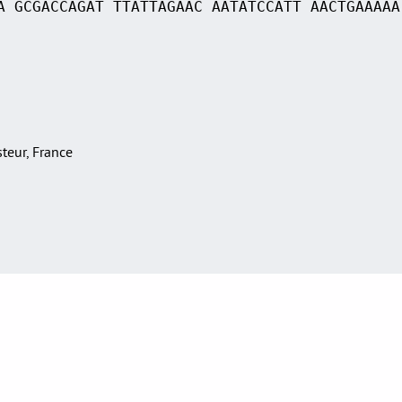
A GCGACCAGAT TTATTAGAAC AATATCCATT AACTGAAAAA
asteur, France