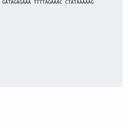
 GATAGAGAAA TTTTAGAAAC CTATAAAAAG