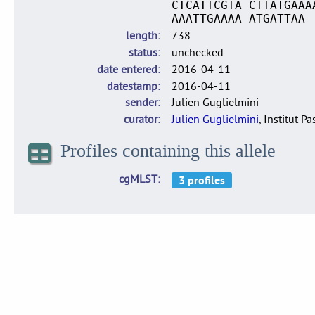
CTCATTCGTA CTTATGAAA
AAATTGAAAA ATGATTAA
length
738
status
unchecked
date entered
2016-04-11
datestamp
2016-04-11
sender
Julien Guglielmini
curator
Julien Guglielmini
, Institut P
Profiles containing this allele
cgMLST