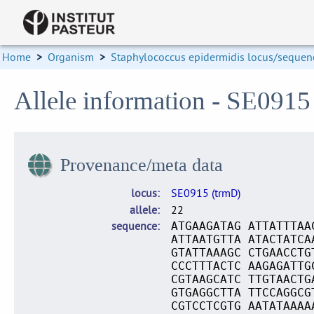
Home
>
Organism
>
Staphylococcus epidermidis locus/sequenc
Allele information - SE0915
Provenance/meta data
locus
SE0915 (trmD)
allele
22
sequence
ATGAAGATAG ATTATTTAA
ATTAATGTTA ATACTATCA
GTATTAAAGC CTGAACCTG
CCCTTTACTC AAGAGATTG
CGTAAGCATC TTGTAACTG
GTGAGGCTTA TTCCAGGCG
CGTCCTCGTG AATATAAAA