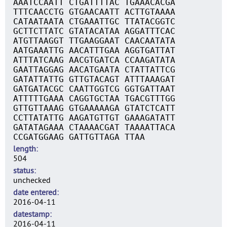
AAATCCAATT CTGATTTTAC TGAAACACGA
TTTCAACCTG GTGAACAATT ACTTGTAAAA
CATAATAATA CTGAAATTGC TTATACGGTC
GCTTCTTATC GTATACATAA AGGATTTCAC
ATGTTAAGGT TTGAAGGAAT CAACAATATA
AATGAAATTG AACATTTGAA AGGTGATTAT
ATTTATCAAG AACGTGATCA CCAAGATATA
GAATTAGGAG AACATGAATA CTATTATTCG
GATATTATTG GTTGTACAGT ATTTAAAGAT
GATGATACGC CAATTGGTCG GGTGATTAAT
ATTTTTGAAA CAGGTGCTAA TGACGTTTGG
GTTGTTAAAG GTGAAAAAGA GTATCTCATT
CCTTATATTG AAGATGTTGT GAAAGATATT
GATATAGAAA CTAAAACGAT TAAAATTACA
CCGATGGAAG GATTGTTAGA TTAA
length
504
status
unchecked
date entered
2016-04-11
datestamp
2016-04-11