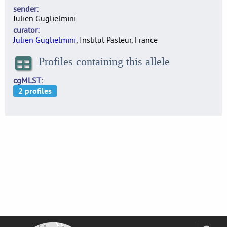
sender
Julien Guglielmini
curator
Julien Guglielmini
, Institut Pasteur, France
Profiles containing this allele
cgMLST