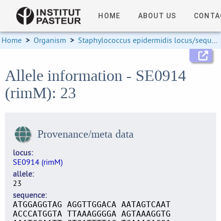
HOME
ABOUT US
CONTA
Home
>
Organism
>
Staphylococcus epidermidis locus/sequence definitions
Allele information - SE0914
(rimM): 23
Provenance/meta data
locus
SE0914 (rimM)
allele
23
sequence
ATGGAGGTAG AGGTTGGACA AATAGTCAAT
ACCCATGGTA TTAAAGGGGA AGTAAAGGTG